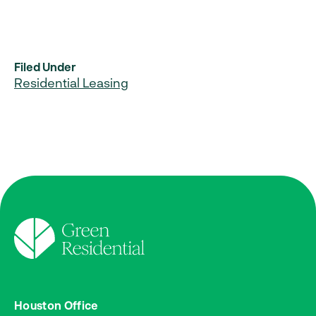
Filed Under
Residential Leasing
Houston Office