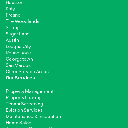
Houston
Katy
Fresno
The Woodlands
Spring
Sugar Land
Austin
League City
Round Rock
Georgetown
San Marcos
Other Service Areas
Our Services
Property Management
Property Leasing
Tenant Screening
Eviction Services
Maintenance & Inspection
Home Sales