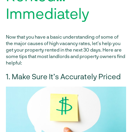
Immediately
Now that you have a basic understanding of some of
the major causes of high vacancy rates, let’s help you
get your property rented in the next 30 days. Here are
some tips that most landlords and property owners find
helpful:
1. Make Sure It’s Accurately Priced