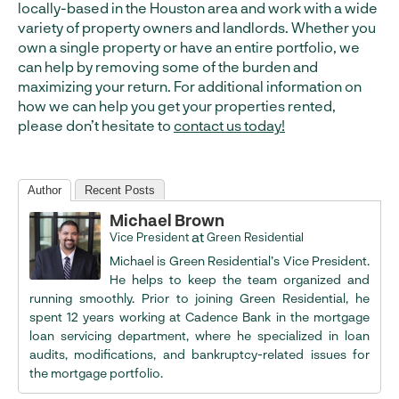
locally-based in the Houston area and work with a wide
variety of property owners and landlords. Whether you
own a single property or have an entire portfolio, we
can help by removing some of the burden and
maximizing your return. For additional information on
how we can help you get your properties rented,
please don’t hesitate to
contact us today!
Author
Recent Posts
Michael Brown
at
Vice President
Green Residential
Michael is Green Residential’s Vice President.
He helps to keep the team organized and
running smoothly. Prior to joining Green Residential, he
spent 12 years working at Cadence Bank in the mortgage
loan servicing department, where he specialized in loan
audits, modifications, and bankruptcy-related issues for
the mortgage portfolio.