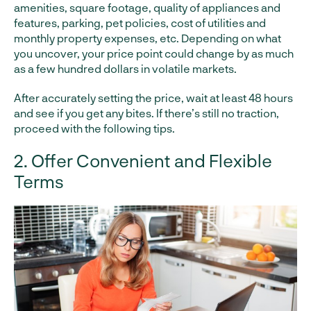
amenities, square footage, quality of appliances and
features, parking, pet policies, cost of utilities and
monthly property expenses, etc. Depending on what
you uncover, your price point could change by as much
as a few hundred dollars in volatile markets.
After accurately setting the price, wait at least 48 hours
and see if you get any bites. If there’s still no traction,
proceed with the following tips.
2. Offer Convenient and Flexible
Terms