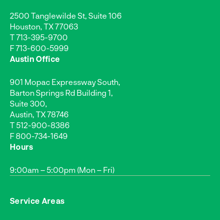
2500 Tanglewilde St, Suite 106
Houston, TX 77063
T
713-395-9700
F 713-600-5999
Austin Office
901 Mopac Expressway South,
Barton Springs Rd Building 1,
Suite 300,
Austin, TX 78746
T
512-900-8386
F 800-734-1649
Hours
9:00am – 5:00pm (Mon – Fri)
Service Areas