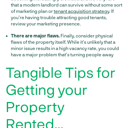
that a modern landlord can survive without some sort
of marketing plan or
tenant acquisition strategy
. If
you’re having trouble attracting good tenants,
review your marketing presence.
There are major flaws.
Finally, consider physical
flaws of the property itself. While it’s unlikely that a
minor issue results in a high vacancy rate, you could
have a major problem that’s turning people away
Tangible Tips for
Getting your
Property
Rented…