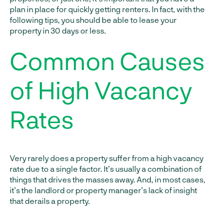
plan in place for quickly getting renters. In fact, with the
following tips, you should be able to lease your
property in 30 days or less.
Common Causes
of High Vacancy
Rates
Very rarely does a property suffer from a high vacancy
rate due to a single factor. It’s usually a combination of
things that drives the masses away. And, in most cases,
it’s the landlord or property manager’s lack of insight
that derails a property.