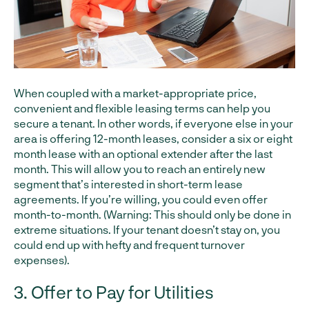
When coupled with a market-appropriate price,
convenient and flexible leasing terms can help you
secure a tenant. In other words, if everyone else in your
area is offering 12-month leases, consider a six or eight
month lease with an optional extender after the last
month. This will allow you to reach an entirely new
segment that’s interested in short-term lease
agreements. If you’re willing, you could even offer
month-to-month. (Warning: This should only be done in
extreme situations. If your tenant doesn’t stay on, you
could end up with hefty and frequent turnover
expenses).
3. Offer to Pay for Utilities