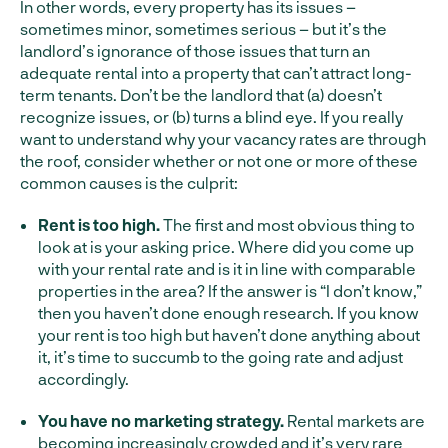
In other words, every property has its issues –
sometimes minor, sometimes serious – but it’s the
landlord’s ignorance of those issues that turn an
adequate rental into a property that can’t attract long-
term tenants. Don’t be the landlord that (a) doesn’t
recognize issues, or (b) turns a blind eye. If you really
want to understand why your vacancy rates are through
the roof, consider whether or not one or more of these
common causes is the culprit:
Rent is too high.
The first and most obvious thing to
look at is your asking price. Where did you come up
with your rental rate and is it in line with comparable
properties in the area? If the answer is “I don’t know,”
then you haven’t done enough research. If you know
your rent is too high but haven’t done anything about
it, it’s time to succumb to the going rate and adjust
accordingly.
You have no marketing strategy.
Rental markets are
becoming increasingly crowded and it’s very rare