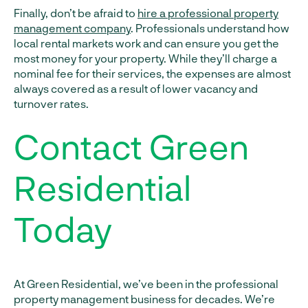
Finally, don’t be afraid to
hire a professional property
management company
. Professionals understand how
local rental markets work and can ensure you get the
most money for your property. While they’ll charge a
nominal fee for their services, the expenses are almost
always covered as a result of lower vacancy and
turnover rates.
Contact Green
Residential
Today
At Green Residential, we’ve been in the professional
property management business for decades. We’re