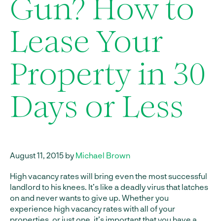
Gun? How to
Lease Your
Property in 30
Days or Less
August 11, 2015 by
Michael Brown
High vacancy rates will bring even the most successful
landlord to his knees. It’s like a deadly virus that latches
on and never wants to give up. Whether you
experience high vacancy rates with all of your
properties, or just one, it’s important that you have a