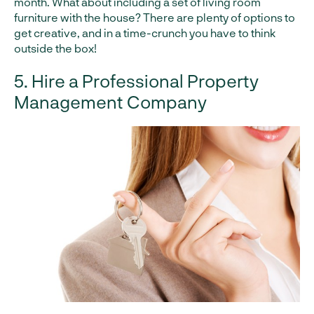
month. What about including a set of living room
furniture with the house? There are plenty of options to
get creative, and in a time-crunch you have to think
outside the box!
5. Hire a Professional Property
Management Company