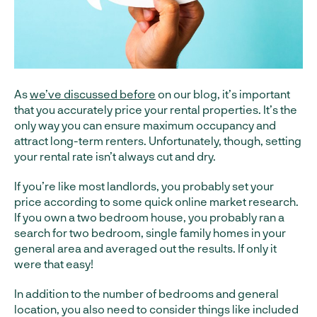
As
we’ve discussed before
on our blog, it’s important
that you accurately price your rental properties. It’s the
only way you can ensure maximum occupancy and
attract long-term renters. Unfortunately, though, setting
your rental rate isn’t always cut and dry.
If you’re like most landlords, you probably set your
price according to some quick online market research.
If you own a two bedroom house, you probably ran a
search for two bedroom, single family homes in your
general area and averaged out the results. If only it
were that easy!
In addition to the number of bedrooms and general
location, you also need to consider things like included