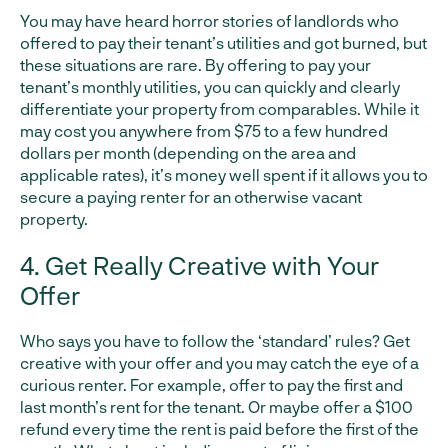
You may have heard horror stories of landlords who
offered to pay their tenant’s utilities and got burned, but
these situations are rare. By offering to pay your
tenant’s monthly utilities, you can quickly and clearly
differentiate your property from comparables. While it
may cost you anywhere from $75 to a few hundred
dollars per month (depending on the area and
applicable rates), it’s money well spent if it allows you to
secure a paying renter for an otherwise vacant
property.
4. Get Really Creative with Your
Offer
Who says you have to follow the ‘standard’ rules? Get
creative with your offer and you may catch the eye of a
curious renter. For example, offer to pay the first and
last month’s rent for the tenant. Or maybe offer a $100
refund every time the rent is paid before the first of the