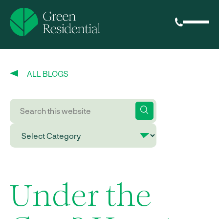
ALL BLOGS
Under the