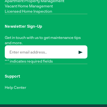
Apartment Property Management
Vacant Home Management
Licensed Home Inspection
Newsletter Sign-Up
Get in touch with us to get maintenance tips
and more.
SUBMIT
“*” indicates required fields
Support
Help Center