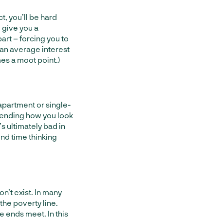
t, you’ll be hard
l give you a
art – forcing you to
than average interest
mes a moot point.)
apartment or single-
pending how you look
’s ultimately bad in
end time thinking
n’t exist. In many
the poverty line.
ke ends meet. In this