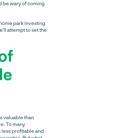
d be wary of coming
 home park investing
’ll attempt to set the
of
le
s valuable than
are. To many
 less profitable and
ro writes
. But what