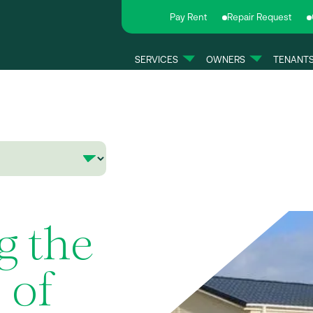
Pay Rent
Repair Request
SERVICES
OWNERS
TENANT
g the
 of