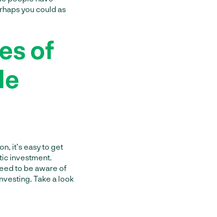
rhaps you could as
es of
le
on, it’s easy to get
tic investment.
 need to be aware of
investing. Take a look