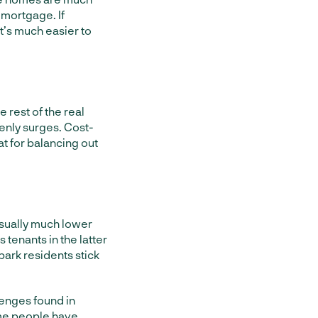
 mortgage. If
t’s much easier to
 rest of the real
enly surges. Cost-
at for balancing out
 usually much lower
tenants in the latter
park residents stick
enges found in
some people have