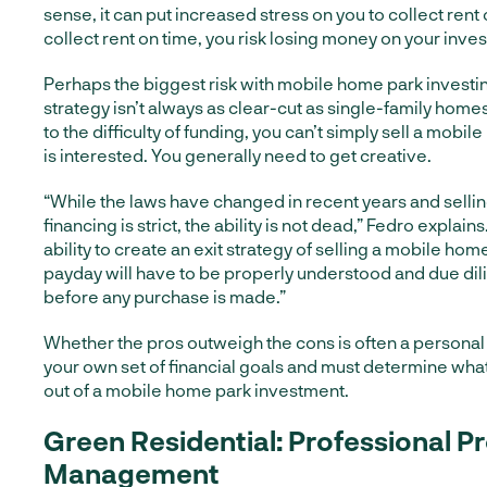
sense, it can put increased stress on you to collect rent o
collect rent on time, you risk losing money on your inve
Perhaps the biggest risk with mobile home park investing
strategy isn’t always as clear-cut as single-family hom
to the difficulty of funding, you can’t simply sell a mob
is interested. You generally need to get creative.
“While the laws have changed in recent years and sellin
financing is strict, the ability is not dead,” Fedro explains
ability to create an exit strategy of selling a mobile hom
payday will have to be properly understood and due d
before any purchase is made.”
Whether the pros outweigh the cons is often a personal
your own set of financial goals and must determine what 
out of a mobile home park investment.
Green Residential: Professional P
Management