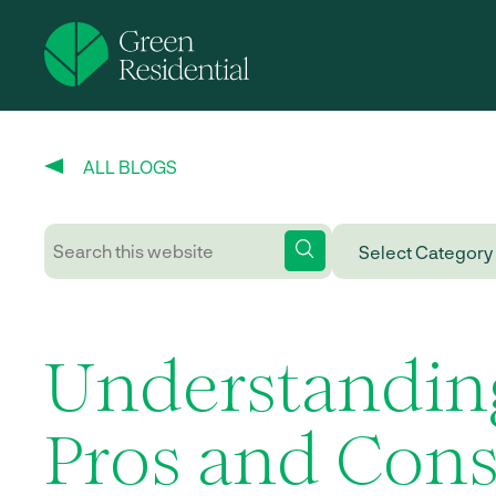
ALL BLOGS
Understandin
Pros and Cons