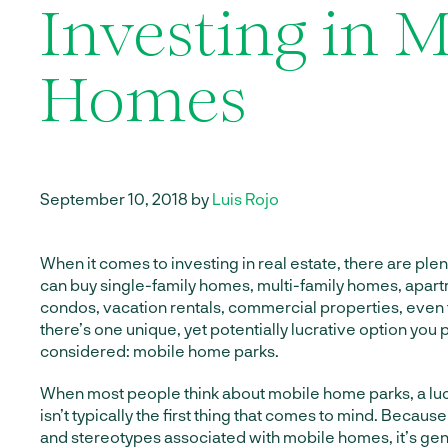
Investing in M
Homes
September 10, 2018 by
Luis Rojo
When it comes to investing in real estate, there are plen
can buy single-family homes, multi-family homes, apa
condos, vacation rentals, commercial properties, even 
there’s one unique, yet potentially lucrative option you
considered: mobile home parks.
When most people think about mobile home parks, a lu
isn’t typically the first thing that comes to mind. Because
and stereotypes associated with mobile homes, it’s ge