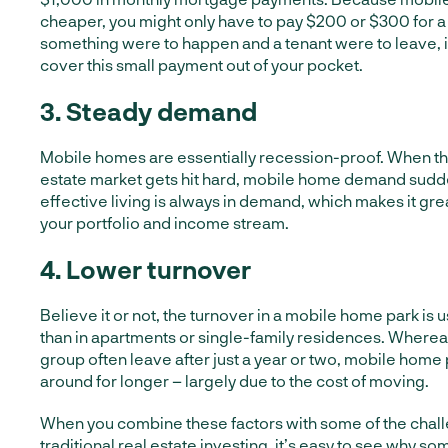
cheaper, you might only have to pay $200 or $300 for a
something were to happen and a tenant were to leave, i
cover this small payment out of your pocket.
3. Steady demand
Mobile homes are essentially recession-proof. When the
estate market gets hit hard, mobile home demand sudd
effective living is always in demand, which makes it gre
your portfolio and income stream.
4. Lower turnover
B
elieve it or not, the turnover in a mobile home park is
than in apartments or single-family residences. Whereas 
group often leave after just a year or two, mobile home 
around for longer – largely due to the cost of moving.
When you combine these factors with some of the chall
traditional real estate investing, it’s easy to see why 