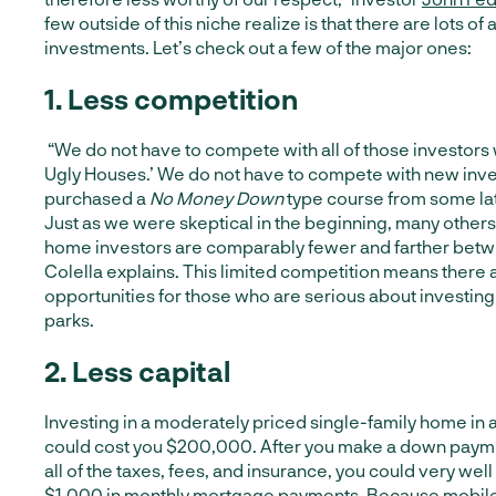
few outside of this niche realize is that there are lots o
investments. Let’s check out a few of the major ones:
1. L
ess competition
“We do not have to compete with all of those investors 
Ugly Houses.’ We do not have to compete with new inve
purchased a
No Money Down
type course from some lat
Just as we were skeptical in the beginning, many others
home investors are comparably fewer and farther betw
Colella explains
. This limited competition means there
opportunities for those who are serious about investin
parks.
2. Less capital
Investing in a moderately priced single-family home in
could cost you $200,000. After you make a down payme
all of the taxes, fees, and insurance, you could very wel
$1,000 in monthly mortgage payments. Because mobil