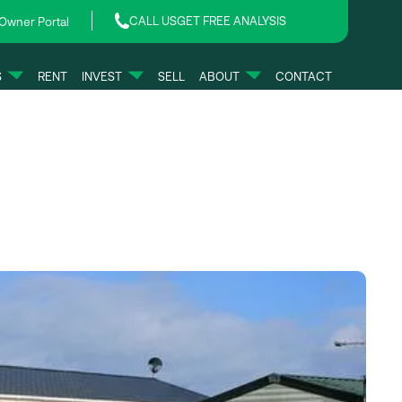
CALL US
GET FREE ANALYSIS
Owner Portal
S
RENT
INVEST
SELL
ABOUT
CONTACT