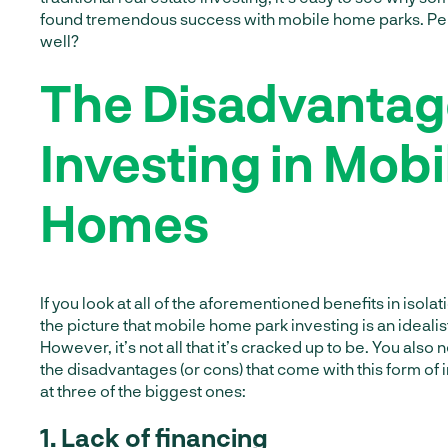
found tremendous success with mobile home parks. Pe
well?
The Disadvantag
Investing in Mobi
Homes
If you look at all of the aforementioned benefits in isolati
the picture that mobile home park investing is an idealis
However, it’s not all that it’s cracked up to be. You also
the disadvantages (or cons) that come with this form of 
at three of the biggest ones:
1. Lack of financing