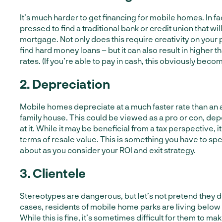
It’s much harder to get financing for mobile homes. In fac
pressed to find a traditional bank or credit union that wil
mortgage. Not only does this require creativity on your p
find hard money loans – but it can also result in higher 
rates. (If you’re able to pay in cash, this obviously beco
2. Depreciation
Mobile homes depreciate at a much faster rate than an 
family house. This could be viewed as a pro or con, de
at it. While it may be beneficial from a tax perspective, it
terms of resale value. This is something you have to sp
about as you consider your ROI and exit strategy.
3. Clientele
Stereotypes are dangerous, but let’s not pretend they do
cases, residents of mobile home parks are living below 
While this is fine, it’s sometimes difficult for them to ma