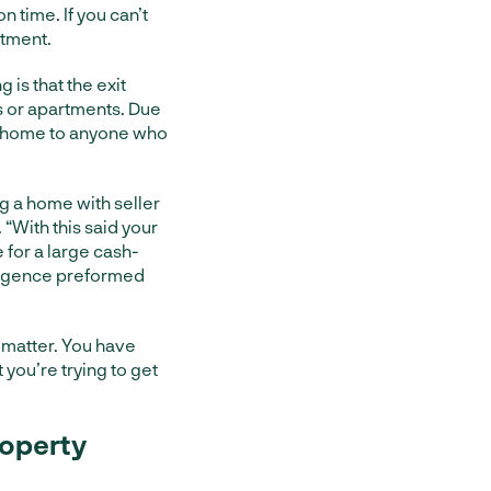
n time. If you can’t
stment.
 is that the exit
es or apartments. Due
ile home to anyone who
g a home with seller
. “With this said your
e for a large cash-
iligence preformed
 matter. You have
you’re trying to get
roperty