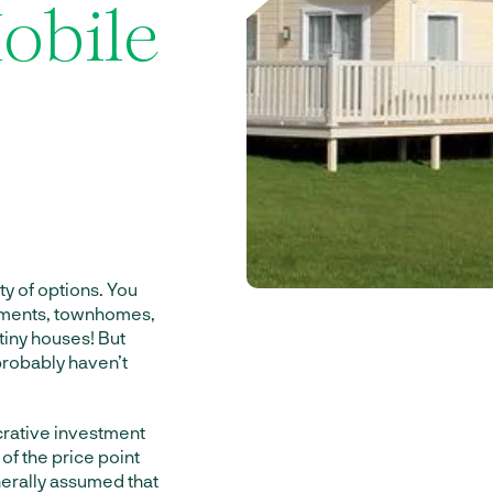
obile
ty of options. You
rtments, townhomes,
tiny houses! But
 probably haven’t
crative investment
 of the price point
nerally assumed that