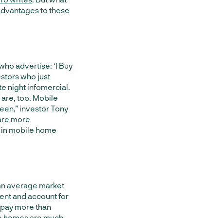
f advantages to these
who advertise: ‘I Buy
stors who just
e night infomercial.
 are, too. Mobile
een,” investor
Tony
 are more
g in mobile home
 an average market
nt and account for
l pay more than
e homes are much