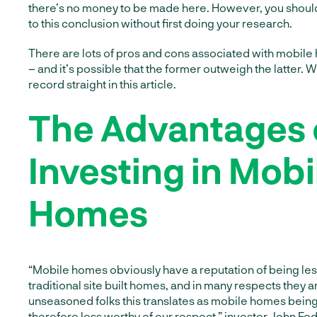
there’s no money to be made here. However, you shoul
to this conclusion without first doing your research.
There are lots of pros and cons associated with mobile
– and it’s possible that the former outweigh the latter. We
record straight in this article.
The Advantages 
Investing in Mobi
Homes
“Mobile homes obviously have a reputation of being les
traditional site built homes, and in many respects they 
unseasoned folks this translates as mobile homes being
therefore less worthy of our respect,” investor
John Fed