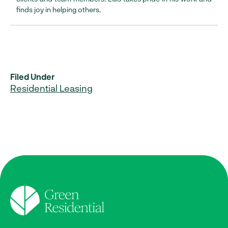
finds joy in helping others.
Filed Under
Residential Leasing