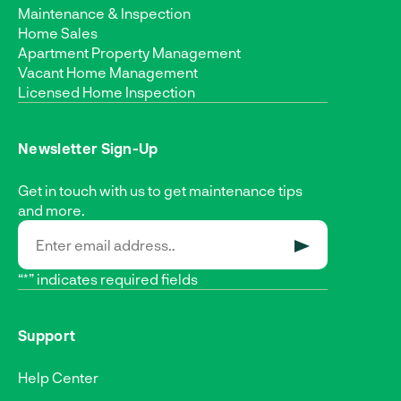
Maintenance & Inspection
Home Sales
Apartment Property Management
Vacant Home Management
Licensed Home Inspection
Newsletter Sign-Up
Get in touch with us to get maintenance tips
and more.
SUBMIT
“*” indicates required fields
Support
Help Center