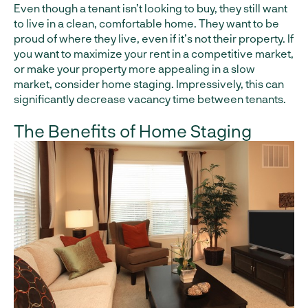
Even though a tenant isn’t looking to buy, they still want
to live in a clean, comfortable home. They want to be
proud of where they live, even if it’s not their property. If
you want to maximize your rent in a competitive market,
or make your property more appealing in a slow
market, consider home staging. Impressively, this can
significantly decrease vacancy time between tenants.
The Benefits of Home Staging