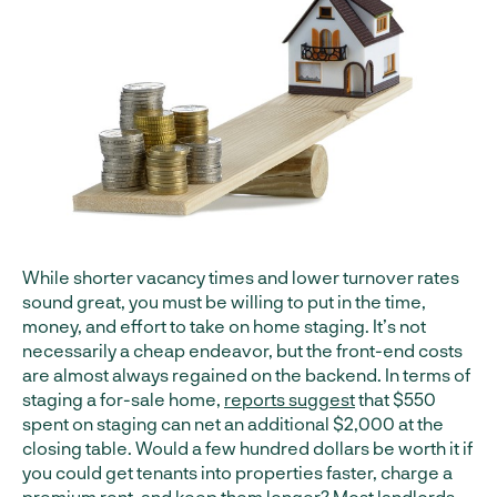
While shorter vacancy times and lower turnover rates
sound great, you must be willing to put in the time,
money, and effort to take on home staging. It’s not
necessarily a cheap endeavor, but the front-end costs
are almost always regained on the backend. In terms of
staging a for-sale home,
reports suggest
that $550
spent on staging can net an additional $2,000 at the
closing table. Would a few hundred dollars be worth it if
you could get tenants into properties faster, charge a
premium rent, and keep them longer? Most landlords