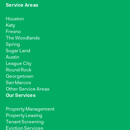
Service Areas
Houston
Katy
Fresno
The Woodlands
Spring
Sugar Land
Austin
League City
Round Rock
Georgetown
San Marcos
Other Service Areas
Our Services
Property Management
Property Leasing
Tenant Screening
Eviction Services