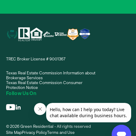
TREC Broker License # 9001367
Texas Real Estate Commission Information about
Brokerage Services
Texas Real Estate Commission Consumer
Protection Notice
Follow Us On
© 2026 Green Residential - All rights reserved
Site Map
Privacy Policy
Terms and Use