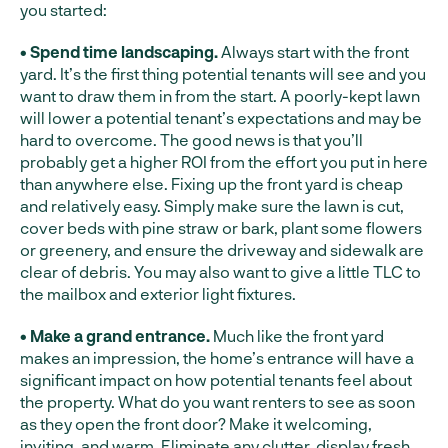
you started:
• Spend time landscaping.
Always start with the front
yard. It’s the first thing potential tenants will see and you
want to draw them in from the start. A poorly-kept lawn
will lower a potential tenant’s expectations and may be
hard to overcome. The good news is that you’ll
probably get a higher ROI from the effort you put in here
than anywhere else. Fixing up the front yard is cheap
and relatively easy. Simply make sure the lawn is cut,
cover beds with pine straw or bark, plant some flowers
or greenery, and ensure the driveway and sidewalk are
clear of debris. You may also want to give a little TLC to
the mailbox and exterior light fixtures.
• Make a grand entrance.
Much like the front yard
makes an impression, the home’s entrance will have a
significant impact on how potential tenants feel about
the property. What do you want renters to see as soon
as they open the front door? Make it welcoming,
inviting, and warm. Eliminate any clutter, display fresh