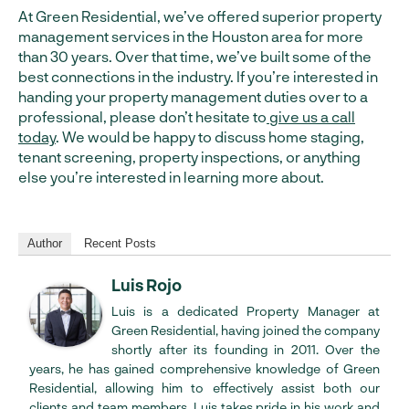
At Green Residential, we’ve offered superior property
management services in the Houston area for more
than 30 years. Over that time, we’ve built some of the
best connections in the industry. If you’re interested in
handing your property management duties over to a
professional, please don’t hesitate to
give us a call
today
. We would be happy to discuss home staging,
tenant screening, property inspections, or anything
else you’re interested in learning more about.
Author
Recent Posts
Luis Rojo
Luis is a dedicated Property Manager at
Green Residential, having joined the company
shortly after its founding in 2011. Over the
years, he has gained comprehensive knowledge of Green
Residential, allowing him to effectively assist both our
clients and team members. Luis takes pride in his work and