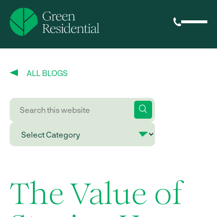
ALL BLOGS
The Value of