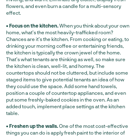
flowers, and even burn a candle for a multi-sensory
effect.
• Focus on the kitchen.
When you think about your own
home, what’s the most heavily-trafficked room?
Chances are it’s the kitchen. From cooking or eating, to
drinking your morning coffee or entertaining friends,
the kitchen is typically the crown jewel of the home.
That’s what tenants are thinking as well, so make sure
the kitchen is clean, well-lit, and homey. The
countertops should not be cluttered, but include some
staged items to give potential tenants an idea of how
they could use the space. Add some hand towels,
position a couple of countertop appliances, and even
put some freshly-baked cookies in the oven. As an
added touch, implement place settings at the kitchen
table.
• Freshen up the walls.
One of the most cost-effective
things you can do is apply fresh paint to the interior of