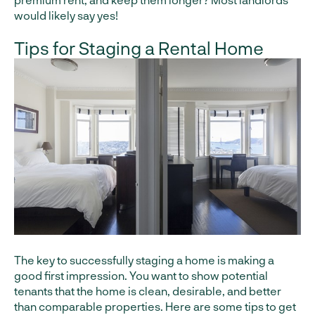
would likely say yes!
Tips for Staging a Rental Home
The key to successfully staging a home is making a
good first impression. You want to show potential
tenants that the home is clean, desirable, and better
than comparable properties. Here are some tips to get