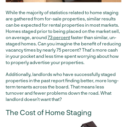
While the majority of statistics related to home staging
are gathered from for-sale properties, similar results
can be expected for rental properties in most markets.
Homes staged prior to being placed on the market sell,
on average, around
73 percent
faster than similar, un-
staged homes. Can you imagine the benefit of reducing
vacancy times by nearly 75 percent? That’s more cash
in your pocket and less time spent worrying about how
to properly advertise your properties.
Additionally, landlords who have successfully staged
properties in the past report finding better, more long-
term tenants across the board. That means less
turnover and fewer problems down the road. What
landlord doesn’t want that?
The Cost of Home Staging