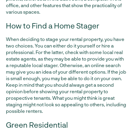
office, and other features that show the practicality of
various spaces.
How to Find a Home Stager
When deciding to stage your rental property, you have
two choices. You can either do it yourself or hire a
professional. For the latter, check with some local real
estate agents, as they may be able to provide you with
a reputable local stager. Otherwise, an online search
may give you an idea of your different options. If the job
is small enough, you may be able to do it on your own.
Keep in mind that you should always get a second
opinion before showing your rental property to
prospective tenants. What you might think is great
staging might not look so appealing to others, including
possible renters.
Green Residential