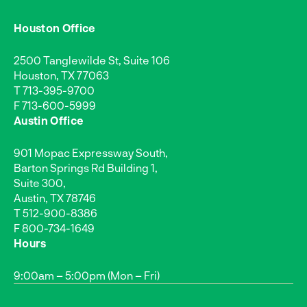
Houston Office
2500 Tanglewilde St, Suite 106
Houston, TX 77063
T
713-395-9700
F 713-600-5999
Austin Office
901 Mopac Expressway South,
Barton Springs Rd Building 1,
Suite 300,
Austin, TX 78746
T
512-900-8386
F 800-734-1649
Hours
9:00am – 5:00pm (Mon – Fri)