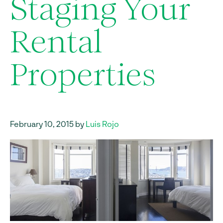
Staging Your
Rental
Properties
February 10, 2015 by
Luis Rojo