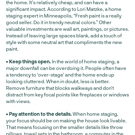
the home. It’s relatively cheap, and can have a
significant impact. According to Lori Matzke, a home
staging expert in Minneapolis, “Fresh paint is a really
good seller. Do it in trendy neutral colors.” Other
valuable investments are wall art, paintings, or pictures.
Instead of leaving large spaces blank, add a touch of
style with some neutral art that compliments the new
paint.
• Keep things open.
In the world of home staging, a
major downfall can be overdoing it. People often have
a tendency to ‘over-stage’ and the home ends up
looking cluttered. When in doubt, less is better.
Remove furniture that blocks walkways and don’t
distract from key focal points like fireplaces or windows
with views.
• Pay attention to the details.
When home staging,
your focus should be on making the house look livable.
That means focusing on the smaller details like throw
pillows, towel sets in the bathroom, a computer in the