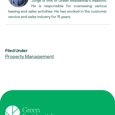
Jorge is one of Green Residential’s Realtors.
He is responsible for overseeing various
leasing and sales activities. He has worked in the customer
service and sales industry for 15 years.
Filed Under
Property Management