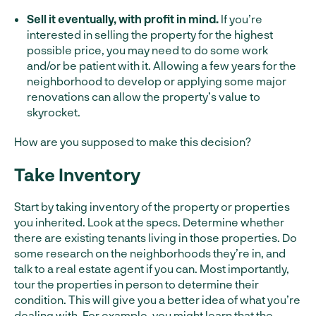
Sell it eventually, with profit in mind.
If you’re
interested in selling the property for the highest
possible price, you may need to do some work
and/or be patient with it. Allowing a few years for the
neighborhood to develop or applying some major
renovations can allow the property’s value to
skyrocket.
How are you supposed to make this decision?
Take Inventory
Start by taking inventory of the property or properties
you inherited. Look at the specs. Determine whether
there are existing tenants living in those properties. Do
some research on the neighborhoods they’re in, and
talk to a real estate agent if you can. Most importantly,
tour the properties in person to determine their
condition. This will give you a better idea of what you’re
dealing with. For example, you might learn that the