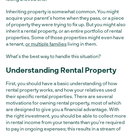
Inheriting property is somewhat common. You might
acquire your parent’s home when they pass, or a piece
of property they were trying to fix up. But you might also
inherit a rental property, or an entire portfolio of rental
properties. Some of those properties might even have
a tenant,
or multiple families
living in them.
What’s the best way to handle this situation?
Understanding Rental Property
First, you should have a basic understanding of how
rental property works, and how your relatives used
their specific rental properties. There are several
motivations for owning rental property, most of which
are designed to give you a financial advantage. With
the right investment, you should be able to collect more
in rental income from your tenants than you’re required
to pay in ongoing expenses; this results in a stream of