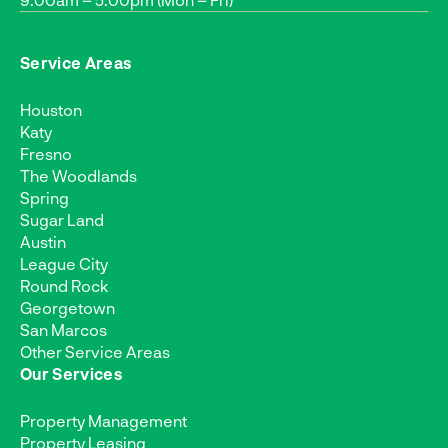
Service Areas
Houston
Katy
Fresno
The Woodlands
Spring
Sugar Land
Austin
League City
Round Rock
Georgetown
San Marcos
Other Service Areas
Our Services
Property Management
Property Leasing