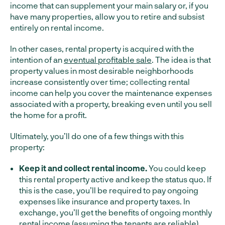
income that can supplement your main salary or, if you
have many properties, allow you to retire and subsist
entirely on rental income.
In other cases, rental property is acquired with the
intention of an
eventual profitable sale
. The idea is that
property values in most desirable neighborhoods
increase consistently over time; collecting rental
income can help you cover the maintenance expenses
associated with a property, breaking even until you sell
the home for a profit.
Ultimately, you’ll do one of a few things with this
property:
Keep it and collect rental income.
You could keep
this rental property active and keep the status quo. If
this is the case, you’ll be required to pay ongoing
expenses like insurance and property taxes. In
exchange, you’ll get the benefits of ongoing monthly
rental income (assuming the tenants are reliable).