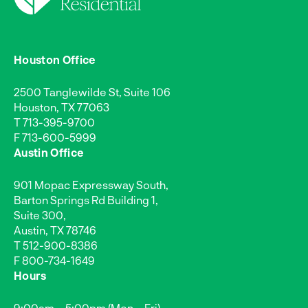
Houston Office
2500 Tanglewilde St, Suite 106
Houston, TX 77063
T
713-395-9700
F 713-600-5999
Austin Office
901 Mopac Expressway South,
Barton Springs Rd Building 1,
Suite 300,
Austin, TX 78746
T
512-900-8386
F 800-734-1649
Hours
9:00am – 5:00pm (Mon – Fri)