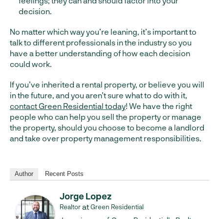
feelings; they can and should factor into your
decision.
No matter which way you’re leaning, it’s important to
talk to different professionals in the industry so you
have a better understanding of how each decision
could work.
If you’ve inherited a rental property, or believe you will
in the future, and you aren’t sure what to do with it,
contact Green Residential today
! We have the right
people who can help you sell the property or manage
the property, should you choose to become a landlord
and take over property management responsibilities.
Author
Recent Posts
Jorge Lopez
at
Realtor
Green Residential