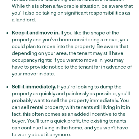
While this is often a favorable situation, be aware that
you’ll also be taking on
significant responsibilities as
a landlord
.
Keep it and move in.
If you like the shape of the
property and you’ve been considering a move, you
could plan to move into the property. Be aware that
depending on your area, the tenant may still have
occupancy rights; if you want to move in, you may
have to provide notice to the tenant far in advance of
your move-in date.
Sell it immediately.
If you’re looking to dump the
property as quickly and painlessly as possible, you’ll
probably want to sell the property immediately. You
can sell rental property with tenants still living in it; in
fact, this often comes as an added incentive to the
buyer. You’ll turn a quick profit, the existing tenants
can continue living in the home, and you won’t have
to worry about it anymore.