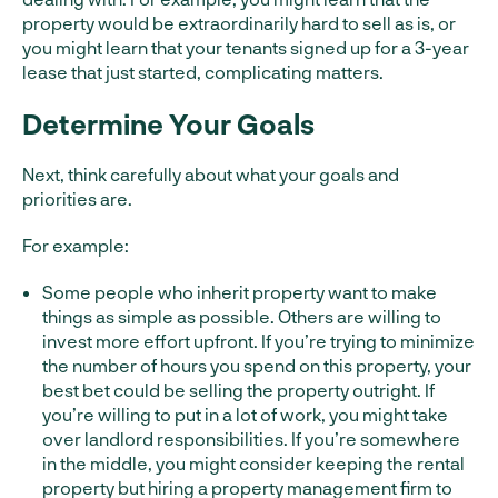
property would be extraordinarily hard to sell as is, or
you might learn that your tenants signed up for a 3-year
lease that just started, complicating matters.
Determine Your Goals
Next, think carefully about what your goals and
priorities are.
For example:
Some people who inherit property want to make
things as simple as possible. Others are willing to
invest more effort upfront. If you’re trying to minimize
the number of hours you spend on this property, your
best bet could be selling the property outright. If
you’re willing to put in a lot of work, you might take
over landlord responsibilities. If you’re somewhere
in the middle, you might consider keeping the rental
property but hiring a property management firm to