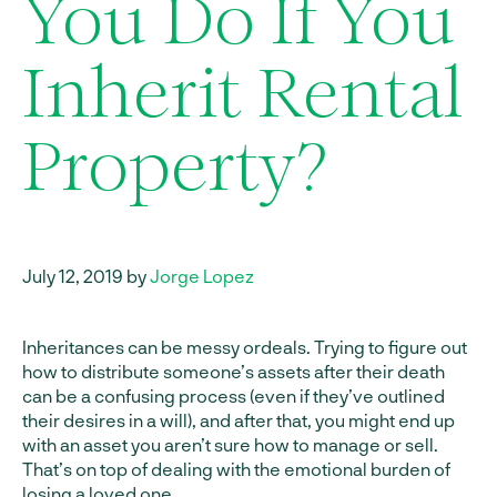
You Do If You
Inherit Rental
Property?
July 12, 2019 by
Jorge Lopez
Inheritances can be messy ordeals. Trying to figure out
how to distribute someone’s assets after their death
can be a confusing process (even if they’ve outlined
their desires in a will), and after that, you might end up
with an asset you aren’t sure how to manage or sell.
That’s on top of dealing with the emotional burden of
losing a loved one.