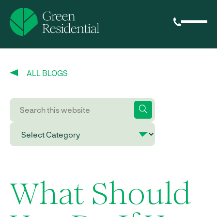
ALL BLOGS
What Should