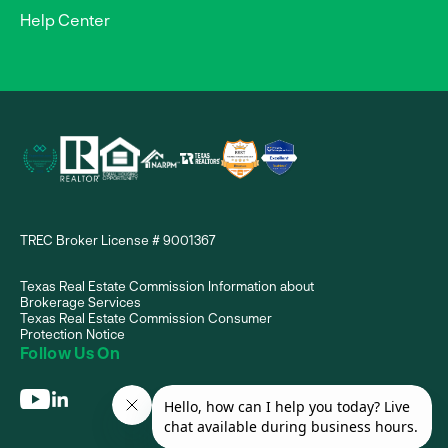
Help Center
TREC Broker License # 9001367
Texas Real Estate Commission Information about
Brokerage Services
Texas Real Estate Commission Consumer
Protection Notice
Follow Us On