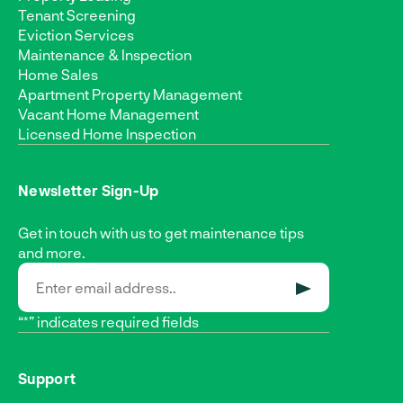
Tenant Screening
Eviction Services
Maintenance & Inspection
Home Sales
Apartment Property Management
Vacant Home Management
Licensed Home Inspection
Newsletter Sign-Up
Get in touch with us to get maintenance tips
and more.
SUBMIT
“*” indicates required fields
Support