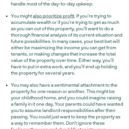
handle most of the day-to-day upkeep.
You might
also prioritize profit
. If you’re trying to
accumulate wealth or if you’re trying to get as much
as you can out of this property, you’ll want to do a
thorough financial analysis of its current situation and
future possibilities. In many cases, your best bet will
either be maximizing the income you can get from
tenants, or making changes that increase the total
value of the property over time. Either way, you’ll
have to put in extra work, and you’ll end up holding
the property for several years.
You may also have a sentimental attachment to the
property for one reason or another. This might be
your childhood home, and you could imagine raising
a family in it one day. Your parents could have wanted
you to assume landlord responsibilities after their
passing. You could just want to keep the property as
a way to remember them. Don’t ignore these