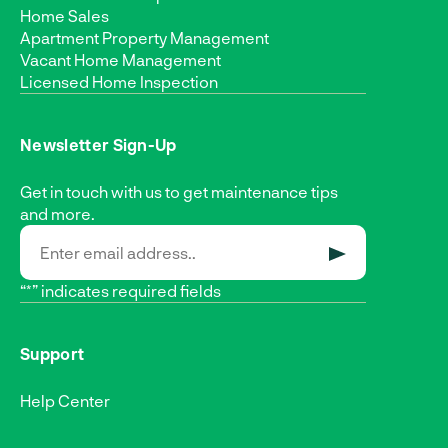
Home Sales
Apartment Property Management
Vacant Home Management
Licensed Home Inspection
Newsletter Sign-Up
Get in touch with us to get maintenance tips
and more.
SUBMIT
“*” indicates required fields
Support
Help Center