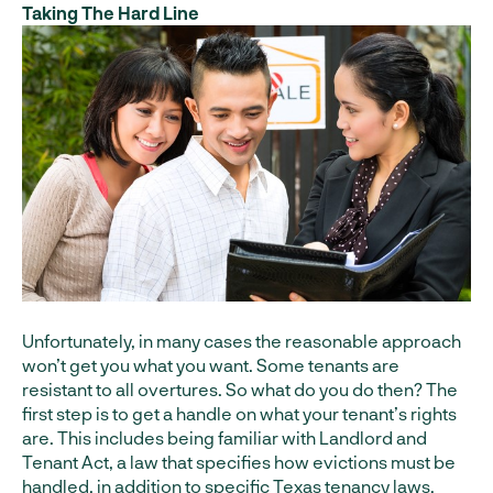
Taking The Hard Line
Unfortunately, in many cases the reasonable approach
won’t get you what you want. Some tenants are
resistant to all overtures. So what do you do then? The
first step is to get a handle on what your tenant’s rights
are. This includes being familiar with Landlord and
Tenant Act, a law that specifies how evictions must be
handled, in addition to specific Texas tenancy laws.