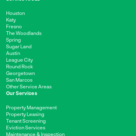
Houston
Katy
Fresno
The Woodlands
Spring
Sugar Land
Austin
League City
Round Rock
Georgetown
San Marcos
Other Service Areas
Our Services
Property Management
Property Leasing
Tenant Screening
Eviction Services
Maintenance & Inspection