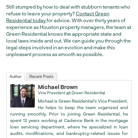
Still stumped by how to deal with stubborn tenants who
refuse to leave your property?
Contact Green
Residential today
for advice. With over thirty years of
experience as Houston property managers, the team at
Green Residential knows the appropriate state and
local laws inside and out. We can guide you through the
legal steps involved in an eviction and make this
unpleasant process as smooth as possible.
Author
Recent Posts
Michael Brown
at
Vice President
Green Residential
Michael is Green Residential’s Vice President.
He helps to keep the team organized and
running smoothly. Prior to joining Green Residential, he
spent 12 years working at Cadence Bank in the mortgage
loan servicing department, where he specialized in loan
audits, modifications, and bankruptcy-related issues for