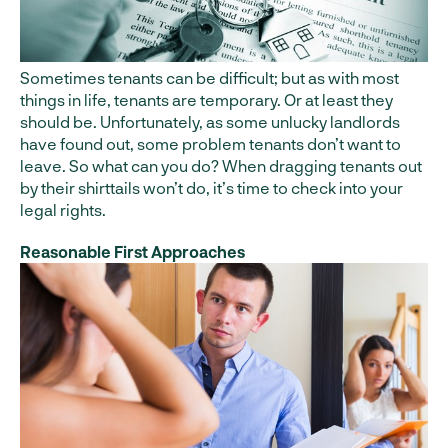
Sometimes tenants can be difficult; but as with most
things in life, tenants are temporary. Or at least they
should be. Unfortunately, as some unlucky landlords
have found out, some problem tenants don’t want to
leave. So what can you do? When dragging tenants out
by their shirttails won’t do, it’s time to check into your
legal rights.
Reasonable First Approaches