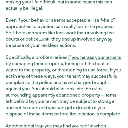
making your life difficult, but in some cases this can
actually be illegal.
Even if your behavior seems acceptable, “self-help”
approaches to eviction can really harm the process.
Self-help can seem like less work than involving the
courts or police…until they end up involved anyway
because of your reckless actions.
Specifically, a problem arises
if you harass your tenants
by damaging their property, turning off the heat or
water to the property, or threatening to use force. If you
act in any of these ways, your tenant may successfully
complain to the police and have charges brought
against you. You should also look into the rules
surrounding apparently abandoned property – items
left behind by your tenant may be subject to storage
and notification and you can get in trouble if you
dispose of these items before the eviction is complete.
Another legal trap you may find yourself in when