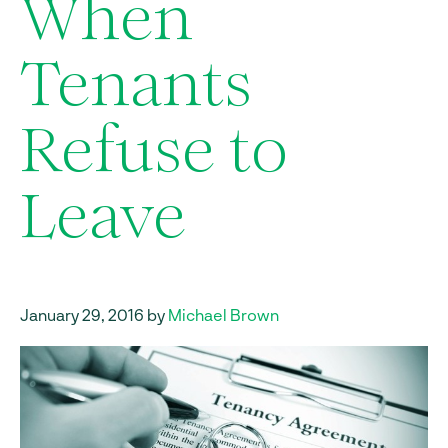
When
Tenants
Refuse to
Leave
January 29, 2016 by
Michael Brown