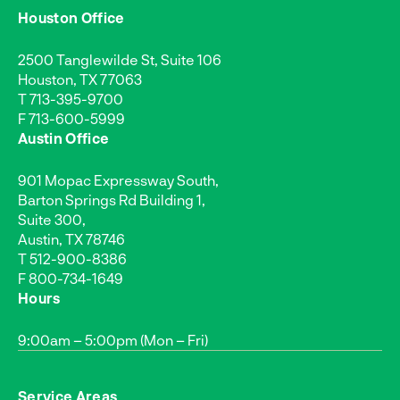
Houston Office
2500 Tanglewilde St, Suite 106
Houston, TX 77063
T
713-395-9700
F 713-600-5999
Austin Office
901 Mopac Expressway South,
Barton Springs Rd Building 1,
Suite 300,
Austin, TX 78746
T
512-900-8386
F 800-734-1649
Hours
9:00am – 5:00pm (Mon – Fri)
Service Areas