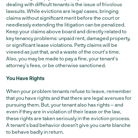
dealing with difficult tenants is the issue of frivolous
lawsuits. While evictions are legal cases, bringing
claims without significant merit before the court or
needlessly extending the litigation can be penalized.
Keep your claims above board and directly related to
key tenancy problems: unpaid rent, damaged property,
or significant lease violations. Petty claims will be
viewed as just that, and a waste of the court’s time.
Also, you may be made to pay a fine, your tenant’s
attorney’s fees, or be otherwise sanctioned.
You Have Rights
When your problem tenants refuse to leave, remember
that you have rights and that there are legal avenues for
pursuing them. But, your tenant also has rights – and
even if they are in violation of their lease or the law,
these rights are taken seriously in the eviction process.
A tenant’s bad behavior doesn’t give you carte blanche
to behave badly in return.