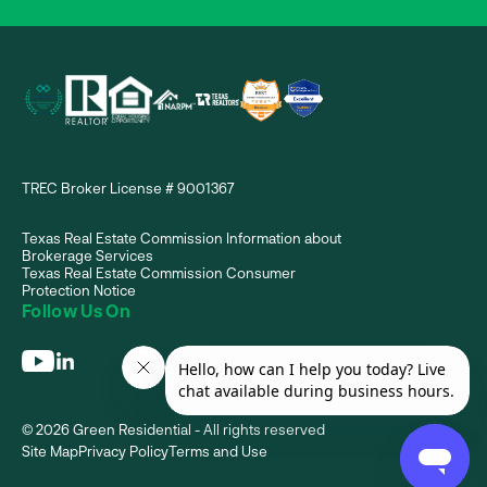
TREC Broker License # 9001367
Texas Real Estate Commission Information about
Brokerage Services
Texas Real Estate Commission Consumer
Protection Notice
Follow Us On
© 2026 Green Residential - All rights reserved
Site Map
Privacy Policy
Terms and Use