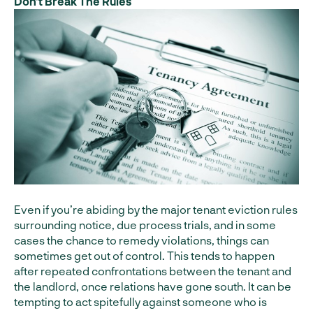
Don’t Break The Rules
Even if you’re abiding by the major tenant eviction rules
surrounding notice, due process trials, and in some
cases the chance to remedy violations, things can
sometimes get out of control. This tends to happen
after repeated confrontations between the tenant and
the landlord, once relations have gone south. It can be
tempting to act spitefully against someone who is