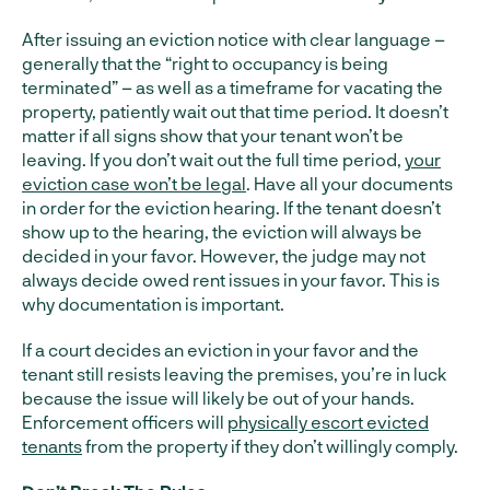
After issuing an eviction notice with clear language –
generally that the “right to occupancy is being
terminated” – as well as a timeframe for vacating the
property, patiently wait out that time period. It doesn’t
matter if all signs show that your tenant won’t be
leaving. If you don’t wait out the full time period,
your
eviction case won’t be legal
. Have all your documents
in order for the eviction hearing. If the tenant doesn’t
show up to the hearing, the eviction will always be
decided in your favor. However, the judge may not
always decide owed rent issues in your favor. This is
why documentation is important.
If a court decides an eviction in your favor and the
tenant still resists leaving the premises, you’re in luck
because the issue will likely be out of your hands.
Enforcement officers will
physically escort evicted
tenants
from the property if they don’t willingly comply.