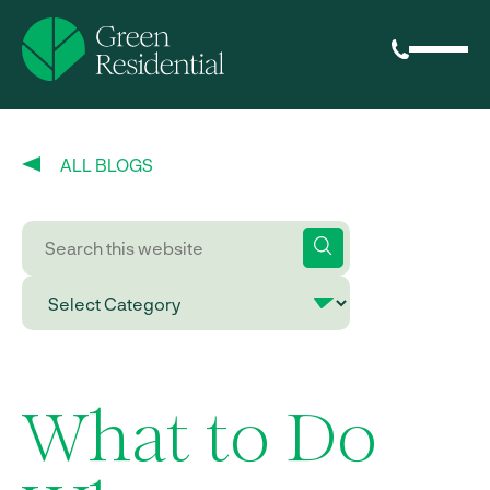
ALL BLOGS
What to Do