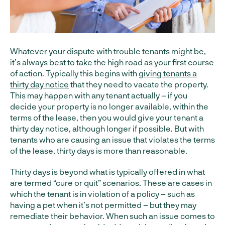
Whatever your dispute with trouble tenants might be,
it’s always best to take the high road as your first course
of action. Typically this begins with
giving tenants a
thirty day notice
that they need to vacate the property.
This may happen with any tenant actually – if you
decide your property is no longer available, within the
terms of the lease, then you would give your tenant a
thirty day notice, although longer if possible. But with
tenants who are causing an issue that violates the terms
of the lease, thirty days is more than reasonable.
Thirty days is beyond what is typically offered in what
are termed “cure or quit” scenarios. These are cases in
which the tenant is in violation of a policy – such as
having a pet when it’s not permitted – but they may
remediate their behavior. When such an issue comes to