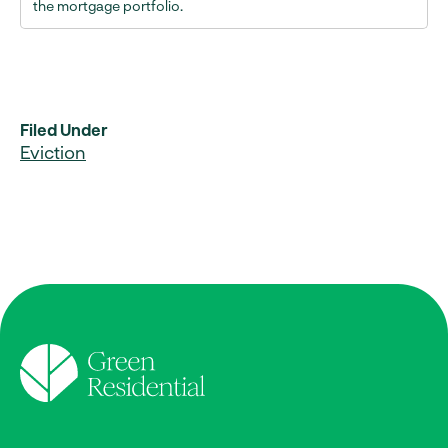
the mortgage portfolio.
Filed Under
Eviction