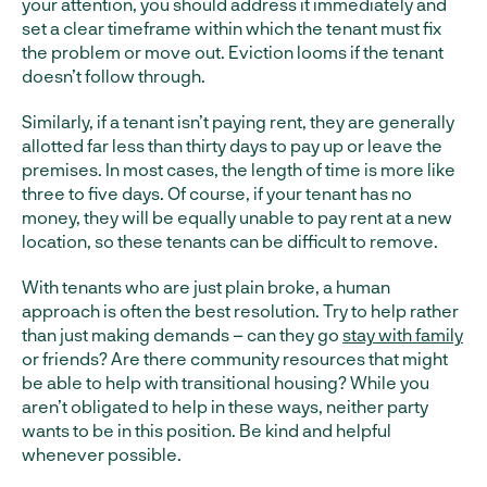
your attention, you should address it immediately and
set a clear timeframe within which the tenant must fix
the problem or move out. Eviction looms if the tenant
doesn’t follow through.
Similarly, if a tenant isn’t paying rent, they are generally
allotted far less than thirty days to pay up or leave the
premises. In most cases, the length of time is more like
three to five days. Of course, if your tenant has no
money, they will be equally unable to pay rent at a new
location, so these tenants can be difficult to remove.
With tenants who are just plain broke, a human
approach is often the best resolution. Try to help rather
than just making demands – can they go
stay with family
or friends? Are there community resources that might
be able to help with transitional housing? While you
aren’t obligated to help in these ways, neither party
wants to be in this position. Be kind and helpful
whenever possible.