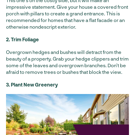
This one’s on the costly side, but it will make an
impressive statement. Give your house a covered front
porch with pillars to create a grand entrance. This is
recommended for homes that have a flat facade or an
otherwise nondescript exterior.
2. Trim Foliage
Overgrown hedges and bushes will detract from the
beauty of a property. Grab your hedge clippers and trim
some of the leaves and overgrown branches. Don’t be
afraid to remove trees or bushes that block the view.
3. Plant New Greenery