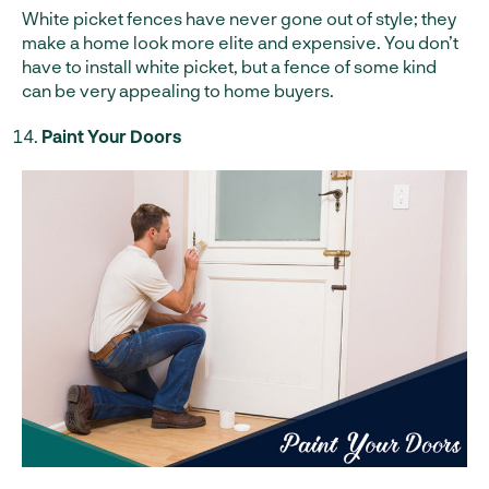
White picket fences have never gone out of style; they
make a home look more elite and expensive. You don’t
have to install white picket, but a fence of some kind
can be very appealing to home buyers.
Paint Your Doors