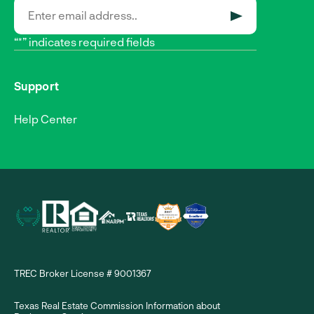
SUBMIT
“*” indicates required fields
Support
Help Center
TREC Broker License # 9001367
Texas Real Estate Commission Information about