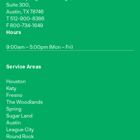
Suite 300,
Austin, TX 78746
T
512-900-8386
F 800-734-1649
Hours
9:00am – 5:00pm (Mon – Fri)
Service Areas
Houston
Katy
Fresno
The Woodlands
Spring
Sugar Land
Austin
League City
Round Rock