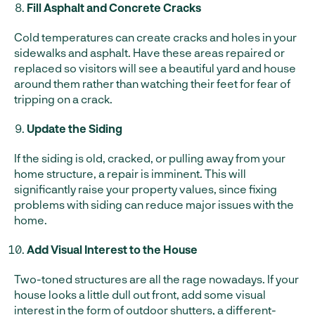
Fill Asphalt and Concrete Cracks
Cold temperatures can create cracks and holes in your
sidewalks and asphalt. Have these areas repaired or
replaced so visitors will see a beautiful yard and house
around them rather than watching their feet for fear of
tripping on a crack.
Update the Siding
If the siding is old, cracked, or pulling away from your
home structure, a repair is imminent. This will
significantly raise your property values, since fixing
problems with siding can reduce major issues with the
home.
Add Visual Interest to the House
Two-toned structures are all the rage nowadays. If your
house looks a little dull out front, add some visual
interest in the form of outdoor shutters, a different-