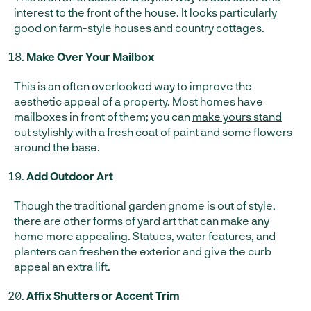
interest to the front of the house. It looks particularly
good on farm-style houses and country cottages.
Make Over Your Mailbox
This is an often overlooked way to improve the
aesthetic appeal of a property. Most homes have
mailboxes in front of them; you can
make yours stand
out stylishly
with a fresh coat of paint and some flowers
around the base.
Add Outdoor Art
Though the traditional garden gnome is out of style,
there are other forms of yard art that can make any
home more appealing. Statues, water features, and
planters can freshen the exterior and give the curb
appeal an extra lift.
Affix Shutters or Accent Trim