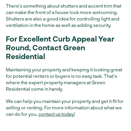
There’s something about shutters and accent trim that
can make the front of a house look more welcoming.
Shutters are also a good idea for controlling light and
ventilation in the home as well as adding security.
For Excellent Curb Appeal Year
Round, Contact Green
Residential
Maintaining your property and keeping it looking great
for potential renters or buyers is no easy task. That’s
where the expert property managers at Green
Residential come in handy.
We can help you maintain your property and get it fit for
selling or renting. For more information about what we
can do for you,
contact us today!