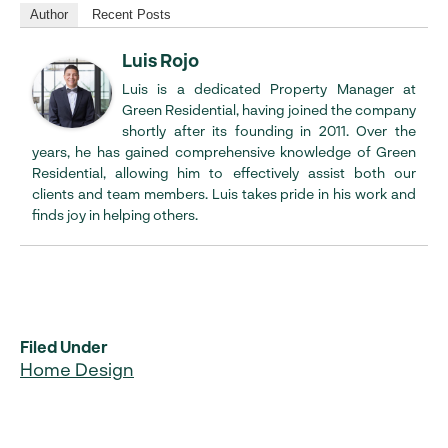
Author
Recent Posts
Luis Rojo
Luis is a dedicated Property Manager at
Green Residential, having joined the company
shortly after its founding in 2011. Over the
years, he has gained comprehensive knowledge of Green
Residential, allowing him to effectively assist both our
clients and team members. Luis takes pride in his work and
finds joy in helping others.
Filed Under
Home Design