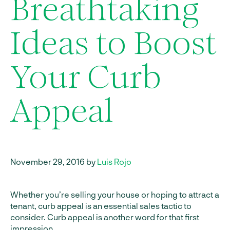
Breathtaking
Ideas to Boost
Your Curb
Appeal
November 29, 2016 by
Luis Rojo
Whether you’re selling your house or hoping to attract a
tenant, curb appeal is an essential sales tactic to
consider. Curb appeal is another word for that first
impression.