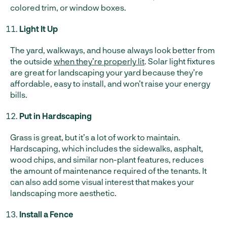
colored trim, or window boxes.
Light It Up
The yard, walkways, and house always look better from
the outside
when they’re properly lit
. Solar light fixtures
are great for landscaping your yard because they’re
affordable, easy to install, and won’t raise your energy
bills.
Put in Hardscaping
Grass is great, but it’s a lot of work to maintain.
Hardscaping, which includes the sidewalks, asphalt,
wood chips, and similar non-plant features, reduces
the amount of maintenance required of the tenants. It
can also add some visual interest that makes your
landscaping more aesthetic.
Install a Fence