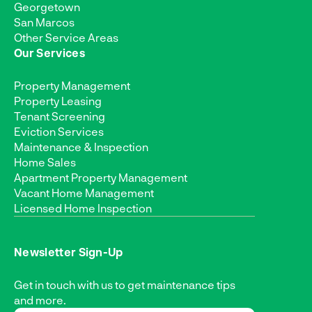
Georgetown
San Marcos
Other Service Areas
Our Services
Property Management
Property Leasing
Tenant Screening
Eviction Services
Maintenance & Inspection
Home Sales
Apartment Property Management
Vacant Home Management
Licensed Home Inspection
Newsletter Sign-Up
Get in touch with us to get maintenance tips
and more.