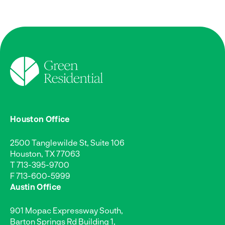
Houston Office
2500 Tanglewilde St, Suite 106
Houston, TX 77063
T
713-395-9700
F 713-600-5999
Austin Office
901 Mopac Expressway South,
Barton Springs Rd Building 1,