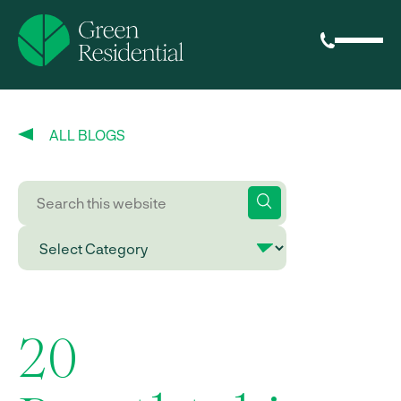
ALL BLOGS
20