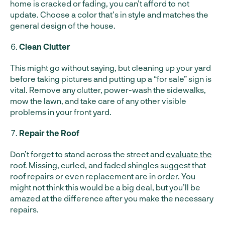
home is cracked or fading, you can’t afford to not
update. Choose a color that’s in style and matches the
general design of the house.
Clean Clutter
This might go without saying, but cleaning up your yard
before taking pictures and putting up a “for sale” sign is
vital. Remove any clutter, power-wash the sidewalks,
mow the lawn, and take care of any other visible
problems in your front yard.
Repair the Roof
Don’t forget to stand across the street and
evaluate the
roof
. Missing, curled, and faded shingles suggest that
roof repairs or even replacement are in order. You
might not think this would be a big deal, but you’ll be
amazed at the difference after you make the necessary
repairs.