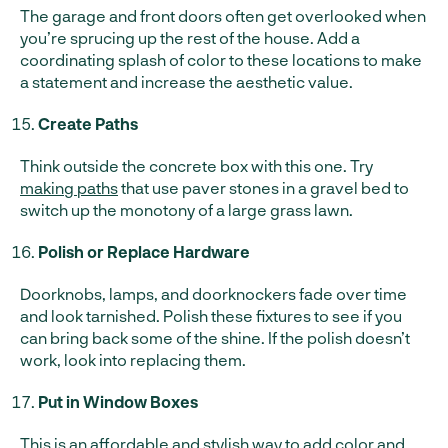
The garage and front doors often get overlooked when
you’re sprucing up the rest of the house. Add a
coordinating splash of color to these locations to make
a statement and increase the aesthetic value.
Create Paths
Think outside the concrete box with this one. Try
making paths
that use paver stones in a gravel bed to
switch up the monotony of a large grass lawn.
Polish or Replace Hardware
Doorknobs, lamps, and doorknockers fade over time
and look tarnished. Polish these fixtures to see if you
can bring back some of the shine. If the polish doesn’t
work, look into replacing them.
Put in Window Boxes
This is an affordable and stylish way to add color and