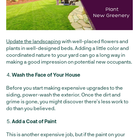
Update the landscaping
with well-placed flowers and
plants in well-designed beds. Adding a little color and
coordinated nature to your yard can go a long way in
making a good impression on potential new occupants.
Wash the Face of Your House
Before you start making expensive upgrades to the
siding, power-wash the exterior. Once the dirt and
grime is gone, you might discover there’s less work to
do than you believed.
Add a Coat of Paint
This is another expensive job, but if the paint on your