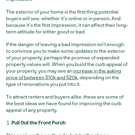
The exterior of your home is the first thing potential
buyers will see, whether it’s online or in person. And
because it’s the first impression, it can affect their long-
term attitude for either good or bad.
If the danger of leaving a bad impression isn’t enough
to convince you to make some updates to the exterior
of your property, perhaps the promise of expanded
property values will. When you build the curb appeal of
your property, you may see an
increase in the asking
price of between $10k and $20k
, depending on the
type of renovations you put into it.
To attract renters and buyers alike, these are some of
the best ideas we have found for improving the curb
appeal of any property.
Pull Out the Front Porch