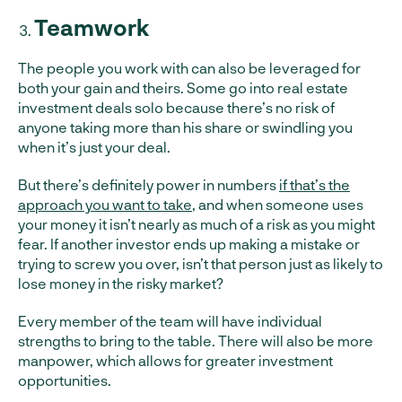
Teamwork
The people you work with can also be leveraged for
both your gain and theirs. Some go into real estate
investment deals solo because there’s no risk of
anyone taking more than his share or swindling you
when it’s just your deal.
But there’s definitely power in numbers
if that’s the
approach you want to take
, and when someone uses
your money it isn’t nearly as much of a risk as you might
fear. If another investor ends up making a mistake or
trying to screw you over, isn’t that person just as likely to
lose money in the risky market?
Every member of the team will have individual
strengths to bring to the table. There will also be more
manpower, which allows for greater investment
opportunities.