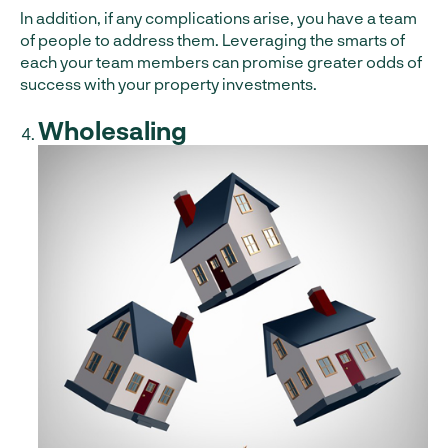
In addition, if any complications arise, you have a team
of people to address them. Leveraging the smarts of
each your team members can promise greater odds of
success with your property investments.
Wholesaling