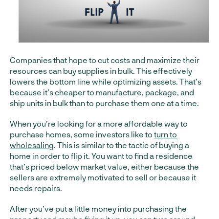
Companies that hope to cut costs and maximize their
resources can buy supplies in bulk. This effectively
lowers the bottom line while optimizing assets. That’s
because it’s cheaper to manufacture, package, and
ship units in bulk than to purchase them one at a time.
When you’re looking for a more affordable way to
purchase homes, some investors like to
turn to
wholesaling
. This is similar to the tactic of buying a
home in order to flip it. You want to find a residence
that’s priced below market value, either because the
sellers are extremely motivated to sell or because it
needs repairs.
After you’ve put a little money into purchasing the