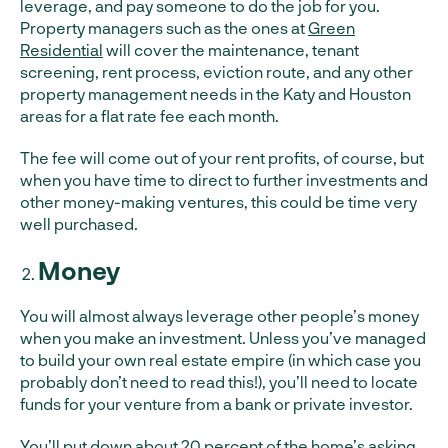
leverage, and pay someone to do the job for you.
Property managers such as the ones at
Green
Residential
will cover the maintenance, tenant
screening, rent process, eviction route, and any other
property management needs in the Katy and Houston
areas for a flat rate fee each month.
The fee will come out of your rent profits, of course, but
when you have time to direct to further investments and
other money-making ventures, this could be time very
well purchased.
Money
You will almost always leverage other people’s money
when you make an investment. Unless you’ve managed
to build your own real estate empire (in which case you
probably don’t need to read this!), you’ll need to locate
funds for your venture from a bank or private investor.
You’ll put down about 20 percent of the home’s asking