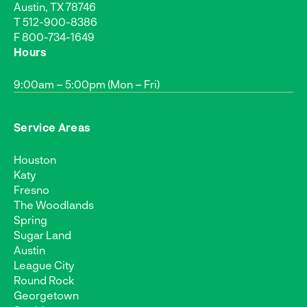
Austin, TX 78746
T
512-900-8386
F 800-734-1649
Hours
9:00am – 5:00pm (Mon – Fri)
Service Areas
Houston
Katy
Fresno
The Woodlands
Spring
Sugar Land
Austin
League City
Round Rock
Georgetown