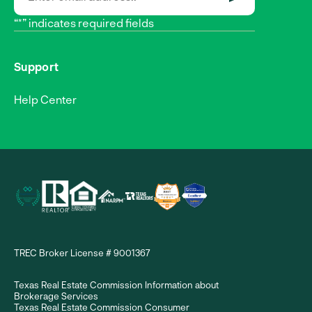
SUBMIT
“*” indicates required fields
Support
Help Center
TREC Broker License # 9001367
Texas Real Estate Commission Information about
Brokerage Services
Texas Real Estate Commission Consumer