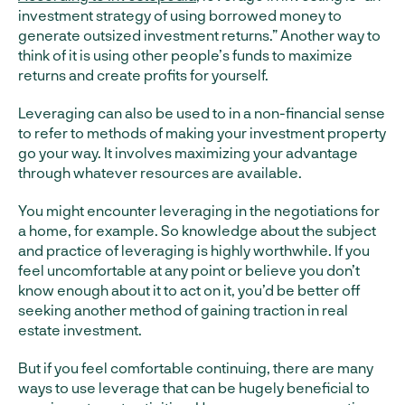
investment strategy of using borrowed money to
generate outsized investment returns.” Another way to
think of it is using other people’s funds to maximize
returns and create profits for yourself.
Leveraging can also be used to in a non-financial sense
to refer to methods of making your investment property
go your way. It involves maximizing your advantage
through whatever resources are available.
You might encounter leveraging in the negotiations for
a home, for example. So knowledge about the subject
and practice of leveraging is highly worthwhile. If you
feel uncomfortable at any point or believe you don’t
know enough about it to act on it, you’d be better off
seeking another method of gaining traction in real
estate investment.
But if you feel comfortable continuing, there are many
ways to use leverage that can be hugely beneficial to