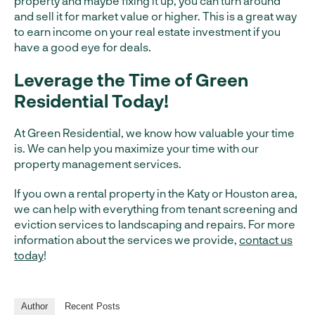
property and maybe fixing it up, you can turn around
and sell it for market value or higher. This is a great way
to earn income on your real estate investment if you
have a good eye for deals.
Leverage the Time of Green
Residential Today!
At Green Residential, we know how valuable your time
is. We can help you maximize your time with our
property management services.
If you own a rental property in the Katy or Houston area,
we can help with everything from tenant screening and
eviction services to landscaping and repairs. For more
information about the services we provide,
contact us
today
!
Author
Recent Posts