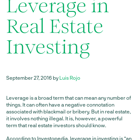
Leverage in
Real Estate
Investing
September 27, 2016 by
Luis Rojo
Leverage is a broad term that can mean any number of
things. It can often have a negative connotation
associated with blackmail or bribery. But in real estate,
it involves nothing illegal. It is, however, a powerful
term that real estate investors should know.
According to Investopedia
, leverage in investing is “an