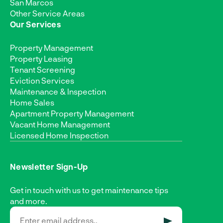
San Marcos
Other Service Areas
Our Services
Property Management
Property Leasing
Tenant Screening
Eviction Services
Maintenance & Inspection
Home Sales
Apartment Property Management
Vacant Home Management
Licensed Home Inspection
Newsletter Sign-Up
Get in touch with us to get maintenance tips
and more.