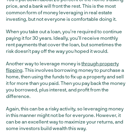
price, and a bank will front the rest. This is the most
common form of money leveraging in real estate
investing, but not everyone is comfortable doing it.
When you take out a loan, you’re required to continue
paying it for 30 years. Ideally, you’ll receive monthly
rent payments that cover the loan, but sometimes the
risk doesn’t pay off the way you hoped it would.
Another way to leverage money is
through property
flipping
. This involves borrowing money to purchase a
home, then using the funds to fix up a property and sell
it for more than you paid. Then you pay back the money
you borrowed, plus interest, and profit from the
difference.
Again, this can be a risky activity, so leveraging money
in this manner might not be for everyone. However, it
can be an excellent way to maximize your returns, and
some investors build wealth this way.