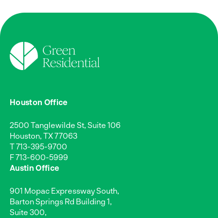
Houston Office
2500 Tanglewilde St, Suite 106
Houston, TX 77063
T
713-395-9700
F 713-600-5999
Austin Office
901 Mopac Expressway South,
Barton Springs Rd Building 1,
Suite 300,