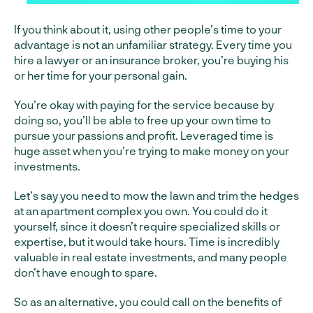
If you think about it, using other people’s time to your
advantage is not an unfamiliar strategy. Every time you
hire a lawyer or an insurance broker, you’re buying his
or her time for your personal gain.
You’re okay with paying for the service because by
doing so, you’ll be able to free up your own time to
pursue your passions and profit. Leveraged time is
huge asset when you’re trying to make money on your
investments.
Let’s say you need to mow the lawn and trim the hedges
at an apartment complex you own. You could do it
yourself, since it doesn’t require specialized skills or
expertise, but it would take hours. Time is incredibly
valuable in real estate investments, and many people
don’t have enough to spare.
So as an alternative, you could call on the benefits of