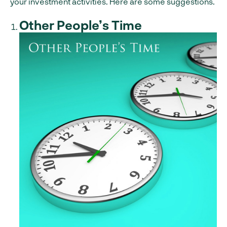
your investment activities. Here are some suggestions.
Other People’s Time