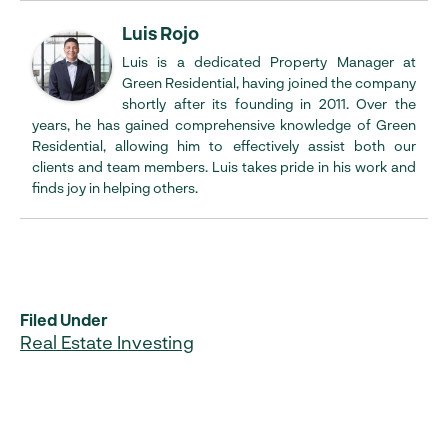
Luis Rojo
Luis is a dedicated Property Manager at
Green Residential, having joined the company
shortly after its founding in 2011. Over the
years, he has gained comprehensive knowledge of Green
Residential, allowing him to effectively assist both our
clients and team members. Luis takes pride in his work and
finds joy in helping others.
Filed Under
Real Estate Investing