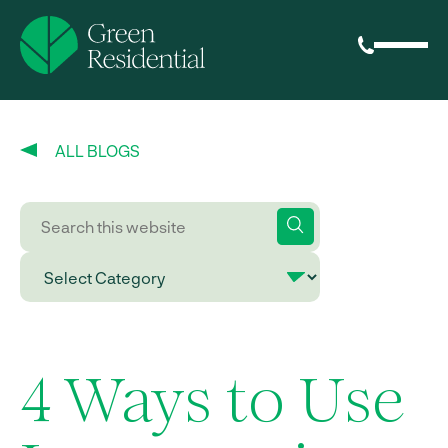
ALL BLOGS
4 Ways to Use