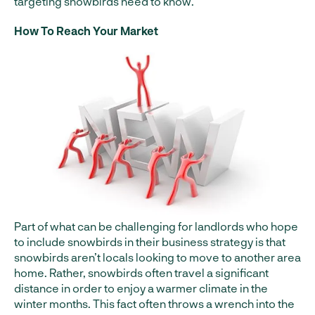
targeting snowbirds need to know.
How To Reach Your Market
Part of what can be challenging for landlords who hope
to include snowbirds in their business strategy is that
snowbirds aren’t locals looking to move to another area
home. Rather, snowbirds often travel a significant
distance in order to enjoy a warmer climate in the
winter months. This fact often throws a wrench into the