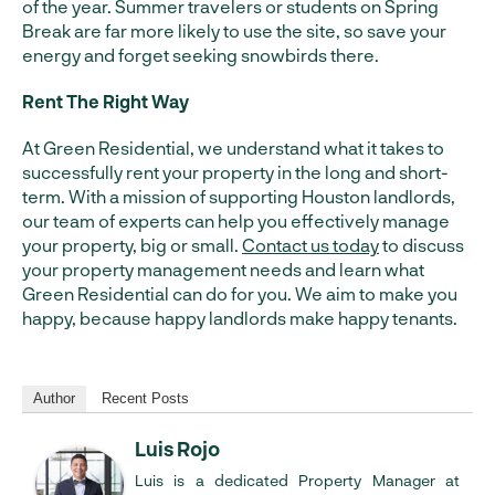
of the year. Summer travelers or students on Spring
Break are far more likely to use the site, so save your
energy and forget seeking snowbirds there.
Rent The Right Way
At Green Residential, we understand what it takes to
successfully rent your property in the long and short-
term. With a mission of supporting Houston landlords,
our team of experts can help you effectively manage
your property, big or small.
Contact us today
to discuss
your property management needs and learn what
Green Residential can do for you. We aim to make you
happy, because happy landlords make happy tenants.
Author
Recent Posts
Luis Rojo
Luis is a dedicated Property Manager at