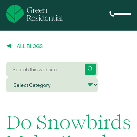
ALL BLOGS
Do Snowbirds