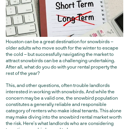
Houston can be a great destination for snowbirds –
older adults who move south for the winter to escape
the cold – but successfully navigating the market to
attract snowbirds can be a challenging undertaking.
After all, what do you do with your rental property the
rest of the year?
This, and other questions, often trouble landlords
interested in working with snowbirds. And while the
concern may be a valid one, the snowbird population
constitutes a generally reliable and responsible
category of renters who make ideal tenants. This alone
may make diving into the snowbird rental market worth
the risk. Here’s what landlords who are considering