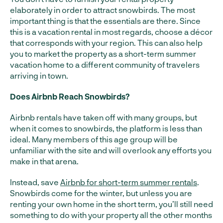
elaborately in order to attract snowbirds. The most
important thing is that the essentials are there. Since
this is a vacation rental in most regards, choose a décor
that corresponds with your region. This can also help
you to market the property as a short-term summer
vacation home to a different community of travelers
arriving in town.
Does Airbnb Reach Snowbirds?
Airbnb rentals have taken off with many groups, but
when it comes to snowbirds, the platform is less than
ideal. Many members of this age group will be
unfamiliar with the site and will overlook any efforts you
make in that arena.
Instead, save
Airbnb for short-term summer rentals
.
Snowbirds come for the winter, but unless you are
renting your own home in the short term, you’ll still need
something to do with your property all the other months