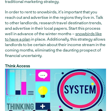
traditional marketing strategy.
In order to rent to snowbirds, it’s important that you
reach out and advertise in the regions they live in. Talk
to other landlords, research travel destination trends,
and advertise in their local papers. Start this process
well in advance of the winter months –
snowbirds like
to have a plan
in place. Additionally, this strategy allows
landlords to be certain about their income stream in the
coming months, eliminating the daunting prospect of
financial uncertainty.
Think Access