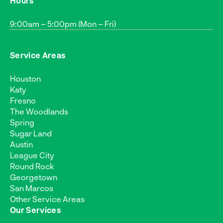
Hours
9:00am – 5:00pm (Mon – Fri)
Service Areas
Houston
Katy
Fresno
The Woodlands
Spring
Sugar Land
Austin
League City
Round Rock
Georgetown
San Marcos
Other Service Areas
Our Services