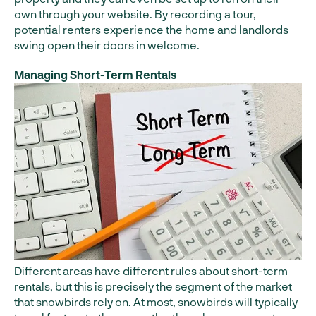
own through your website. By recording a tour,
potential renters experience the home and landlords
swing open their doors in welcome.
Managing Short-Term Rentals
Different areas have different rules about short-term
rentals, but this is precisely the segment of the market
that snowbirds rely on. At most, snowbirds will typically