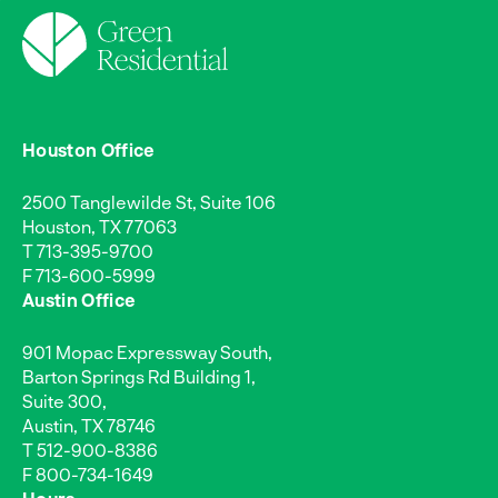
Houston Office
2500 Tanglewilde St, Suite 106
Houston, TX 77063
T
713-395-9700
F 713-600-5999
Austin Office
901 Mopac Expressway South,
Barton Springs Rd Building 1,
Suite 300,
Austin, TX 78746
T
512-900-8386
F 800-734-1649