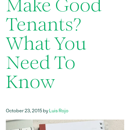
Make Good
Tenants?
What You
Need To
Know
October 23, 2015 by
Luis Rojo