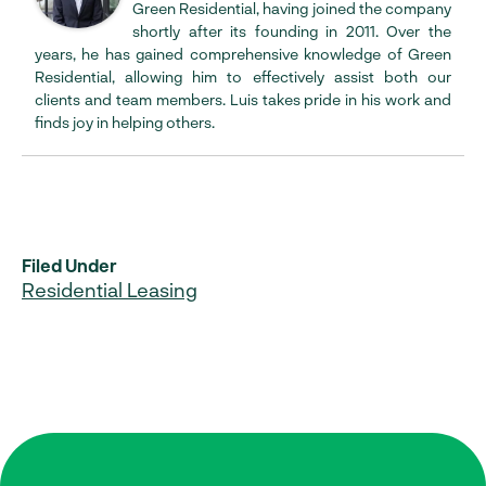
Green Residential, having joined the company
shortly after its founding in 2011. Over the
years, he has gained comprehensive knowledge of Green
Residential, allowing him to effectively assist both our
clients and team members. Luis takes pride in his work and
finds joy in helping others.
Filed Under
Residential Leasing