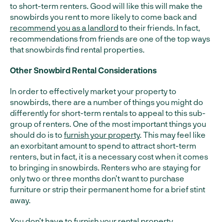
to short-term renters. Good will like this will make the
snowbirds you rent to more likely to come back and
recommend you as a landlord
to their friends. In fact,
recommendations from friends are one of the top ways
that snowbirds find rental properties.
Other Snowbird Rental Considerations
In order to effectively market your property to
snowbirds, there are a number of things you might do
differently for short-term rentals to appeal to this sub-
group of renters. One of the most important things you
should do is to
furnish your property
. This may feel like
an exorbitant amount to spend to attract short-term
renters, but in fact, it is a necessary cost when it comes
to bringing in snowbirds. Renters who are staying for
only two or three months don’t want to purchase
furniture or strip their permanent home for a brief stint
away.
You don’t have to furnish your rental property