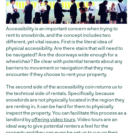
Accessibility is an important concern when trying to
rent to snowbirds, and the concept includes two
different, yet vital issues. First is the literal idea of
physical accessibility. Are there stairs that will need to
be navigated? Are the doorways wide enough for a
wheelchair? Be clear with potential tenants about any
barriers to movement or navigation that they may
encounter if they choose to rent your property.
The second side of the accessibility coin returns us to
the technical side of rentals. Specifically, because
snowbirds are not physically located in the region they
are renting in, it can be hard for them to physically
inspect the property. You can facilitate this process as a
landlord by
offering video tours
. Video tours are an
ideal way to give potential renters a feel for the
property and they can even be set up to run on their