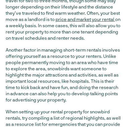
travel for two to three months, though some may stay
longer depending on their lifestyle and the distance
they’ve traveled to find warm weather. Often, your best
move as a landlord is to
price and market your rental
on
a weekly basis. In some cases, this will also allow you to
rent your property to more than one tenant depending
on travel schedules and renter needs.
Another factor in managing short-term rentals involves
offering yourself as a resource to your renters. Unlike
people permanently moving to an area who have time
to explore the area, snowbirds want someone to
highlight the major attractions and activities, as well as
important local resources, like hospitals. This is their
time to kick back and have fun, and doing the research
in advance can also help you to develop talking points
for advertising your property.
When setting up your rental property for snowbird
rentals, try compiling a list of regional highlights, as well
as a resource list for emergencies that you can provide