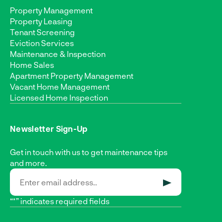
Property Management
Property Leasing
Tenant Screening
Eviction Services
Maintenance & Inspection
Home Sales
Apartment Property Management
Vacant Home Management
Licensed Home Inspection
Newsletter Sign-Up
Get in touch with us to get maintenance tips
and more.
SUBMIT
“*” indicates required fields