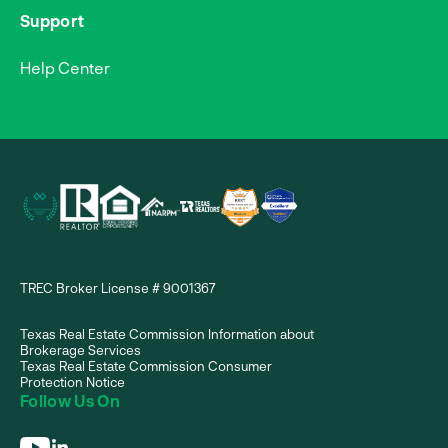
Support
Help Center
TREC Broker License # 9001367
Texas Real Estate Commission Information about
Brokerage Services
Texas Real Estate Commission Consumer
Protection Notice
Follow Us On