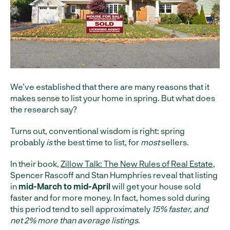
We’ve established that there are many reasons that it
makes sense to list your home in spring. But what does
the research say?
Turns out, conventional wisdom is right: spring
probably
is
the best time to list, for
most
sellers.
In their book,
Zillow Talk: The New Rules of Real Estate
,
Spencer Rascoff and Stan Humphries reveal that listing
in
mid-March to mid-April
will get your house sold
faster and for more money. In fact, homes sold during
this period tend to sell approximately
15% faster, and
net 2% more than average listings
.