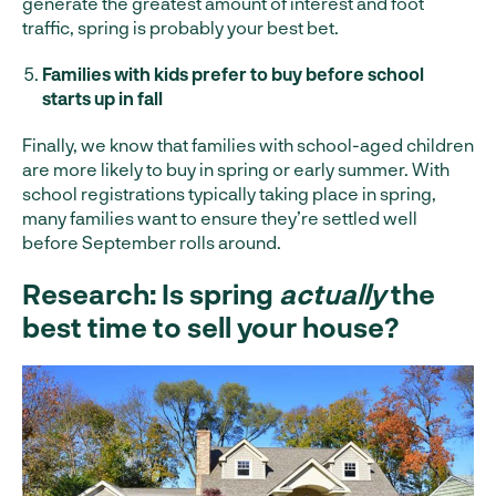
generate the greatest amount of interest and foot
traffic, spring is probably your best bet.
Families with kids prefer to buy before school
starts up in fall
Finally, we know that families with school-aged children
are more likely to buy in spring or early summer. With
school registrations typically taking place in spring,
many families want to ensure they’re settled well
before September rolls around.
Research: Is spring
actually
the
best time to sell your house?