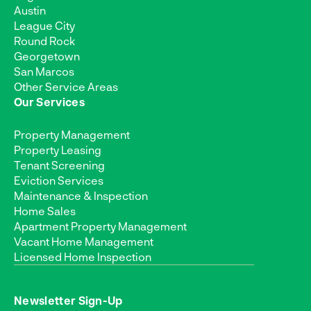
Austin
League City
Round Rock
Georgetown
San Marcos
Other Service Areas
Our Services
Property Management
Property Leasing
Tenant Screening
Eviction Services
Maintenance & Inspection
Home Sales
Apartment Property Management
Vacant Home Management
Licensed Home Inspection
Newsletter Sign-Up