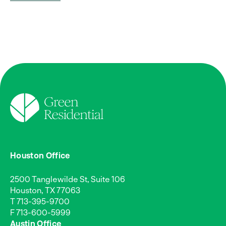
Houston Office
2500 Tanglewilde St, Suite 106
Houston, TX 77063
T
713-395-9700
F 713-600-5999
Austin Office