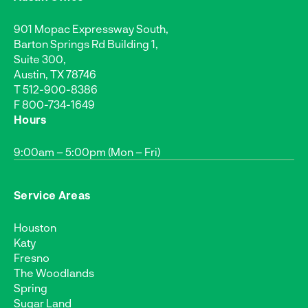
901 Mopac Expressway South,
Barton Springs Rd Building 1,
Suite 300,
Austin, TX 78746
T
512-900-8386
F 800-734-1649
Hours
9:00am – 5:00pm (Mon – Fri)
Service Areas
Houston
Katy
Fresno
The Woodlands
Spring
Sugar Land