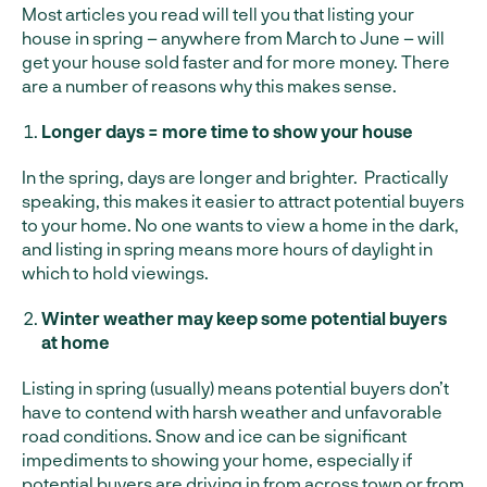
Most articles you read will tell you that listing your
house in spring – anywhere from March to June – will
get your house sold faster and for more money. There
are a number of reasons why this makes sense.
Longer days = more time to show your house
In the spring, days are longer and brighter. Practically
speaking, this makes it easier to attract potential buyers
to your home. No one wants to view a home in the dark,
and listing in spring means more hours of daylight in
which to hold viewings.
Winter weather may keep some potential buyers
at home
Listing in spring (usually) means potential buyers don’t
have to contend with harsh weather and unfavorable
road conditions. Snow and ice can be significant
impediments to showing your home, especially if
potential buyers are driving in from across town or from