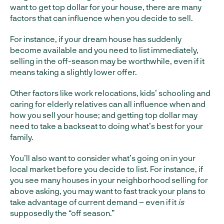
want to get top dollar for your house, there are many
factors that can influence when you decide to sell.
For instance, if your dream house has suddenly
become available and you need to list immediately,
selling in the off-season may be worthwhile, even if it
means taking a slightly lower offer.
Other factors like work relocations, kids’ schooling and
caring for elderly relatives can all influence when and
how you sell your house; and getting top dollar may
need to take a backseat to doing what’s best for your
family.
You’ll also want to consider what’s going on in your
local market before you decide to list. For instance, if
you see many houses in your neighborhood selling for
above asking, you may want to fast track your plans to
take advantage of current demand – even if it
is
supposedly the “off season.”