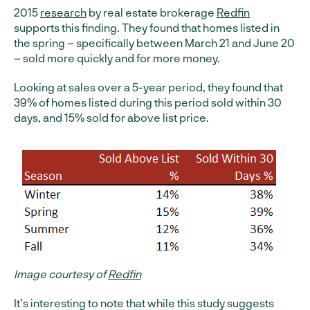
2015
research
by real estate brokerage
Redfin
supports this finding. They found that homes listed in
the spring – specifically between March 21 and June 20
– sold more quickly and for more money.
Looking at sales over a 5-year period, they found that
39% of homes listed during this period sold within 30
days, and 15% sold for above list price.
Image courtesy of
Redfin
It’s interesting to note that while this study suggests