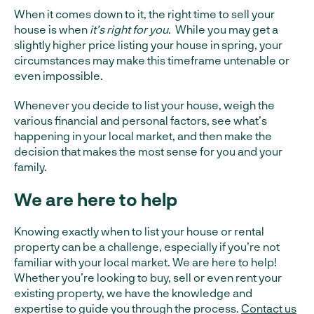
When it comes down to it, the right time to sell your
house is when
it’s right for you
. While you may get a
slightly higher price listing your house in spring, your
circumstances may make this timeframe untenable or
even impossible.
Whenever you decide to list your house, weigh the
various financial and personal factors, see what’s
happening in your local market, and then make the
decision that makes the most sense for you and your
family.
We are here to help
Knowing exactly when to list your house or rental
property can be a challenge, especially if you’re not
familiar with your local market. We are here to help!
Whether you’re looking to buy, sell or even rent your
existing property, we have the knowledge and
expertise to guide you through the process.
Contact us