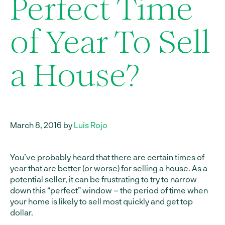
Perfect Time
of Year To Sell
a House?
March 8, 2016 by
Luis Rojo
You’ve probably heard that there are certain times of
year that are better (or worse) for selling a house. As a
potential seller, it can be frustrating to try to narrow
down this “perfect” window – the period of time when
your home is likely to sell most quickly and get top
dollar.