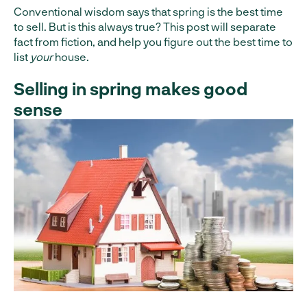
Conventional wisdom says that spring is the best time
to sell. But is this always true? This post will separate
fact from fiction, and help you figure out the best time to
list
your
house.
Selling in spring makes good
sense