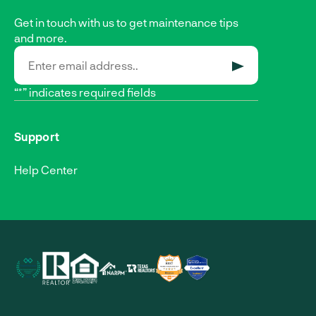
Get in touch with us to get maintenance tips
and more.
SUBMIT
“*” indicates required fields
Support
Help Center