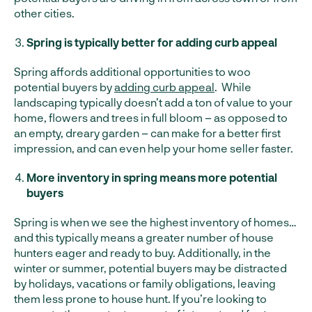
other cities.
Spring is typically better for adding curb appeal
Spring affords additional opportunities to woo
potential buyers by
adding curb appeal
. While
landscaping typically doesn’t add a ton of value to your
home, flowers and trees in full bloom – as opposed to
an empty, dreary garden – can make for a better first
impression, and can even help your home seller faster.
More inventory in spring means more potential
buyers
Spring is when we see the highest inventory of homes…
and this typically means a greater number of house
hunters eager and ready to buy. Additionally, in the
winter or summer, potential buyers may be distracted
by holidays, vacations or family obligations, leaving
them less prone to house hunt. If you’re looking to