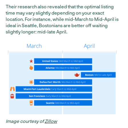
Their research also revealed that the optimal listing
time may vary slightly depending on your exact
location. For instance, while mid-March to Mid-April is
ideal in Seattle, Bostonians are better off waiting
slightly longer: mid-late April.
Image courtesy of
Zillow