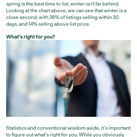
spring is the best time to list, winter isn’t far behind.
Looking at the chart above, we can see that winter is a
close second, with 38% of listings selling within 30
days, and 14% selling above list price.
What’s right for you?
Statistics and conventional wisdom aside, it’s important
to figure out what’s right for
you
. While you obviously