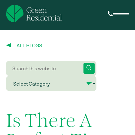
ALL BLOGS
Is There A