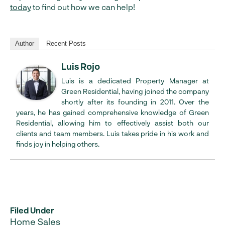
today
to find out how we can help!
Author
Recent Posts
Luis Rojo
Luis is a dedicated Property Manager at
Green Residential, having joined the company
shortly after its founding in 2011. Over the
years, he has gained comprehensive knowledge of Green
Residential, allowing him to effectively assist both our
clients and team members. Luis takes pride in his work and
finds joy in helping others.
Filed Under
Home Sales