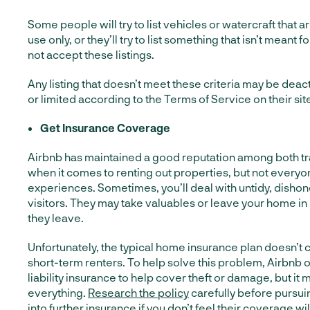
Some people will try to list vehicles or watercraft that 
use only, or they’ll try to list something that isn’t meant f
not accept these listings.
Any listing that doesn’t meet these criteria may be dea
or limited according to the Terms of Service on their sit
Get Insurance Coverage
Airbnb has maintained a good reputation among both tr
when it comes to renting out properties, but not every
experiences. Sometimes, you’ll deal with untidy, dishon
visitors. They may take valuables or leave your home in
they leave.
Unfortunately, the typical home insurance plan doesn’
short-term renters. To help solve this problem, Airbnb of
liability insurance to help cover theft or damage, but it
everything.
Research the policy
carefully before pursuin
into further insurance if you don’t feel their coverage w