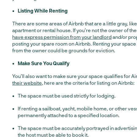
Listing While Renting
There are some areas of Airbnb that are a little gray, lik
apartment or rental house. If you’re not the owner of th
have express permission from your landlord
and/or pro
posting your spare room on Airbnb. Renting your space
from the owner could be grounds for eviction.
Make Sure You Qualify
You’ll also want to make sure your space qualifies for A
their website
, here are the criteria for listing on Airbnb:
The space must be used strictly for lodging.
If renting a sailboat, yacht, mobile home, or other ves
permanently attached to a specified location.
The space must be accurately portrayed in advertisin
the host must be able to book it.