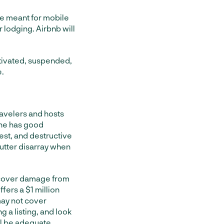
are meant for mobile
or lodging. Airbnb will
ctivated, suspended,
e.
avelers and hosts
one has good
est, and destructive
 utter disarray when
t cover damage from
fers a $1 million
 may not cover
g a listing, and look
ill be adequate.