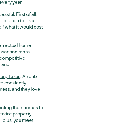
every year.
sful. First of all,
people can book a
lf what it would cost
 an actual home
cozier and more
a competitive
mand.
ton, Texas
, Airbnb
e constantly
siness, and they love
nting their homes to
entire property.
e; plus, you meet