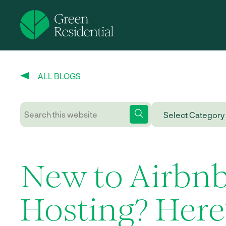
ALL BLOGS
New to Airbn
Hosting? Here