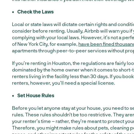
Check the Laws
Local or state laws will dictate certain rights and condi
consider before renting. Usually, Airbnb will warn you if
complying with your local laws. However, it’s not a perf
of New York City, for example,
have been fined thousan
apartments through peer-to-peer services without prop
If you’re renting in Houston, the regulations are fairly lo
dominated by the home owner when it comes to short-t
renters living in the facility less than 30 days. If you bo
renters, however, you’ll need a special license.
Set House Rules
Before you let anyone stay at your house, you need to 
rules. These rules shouldn’t be too restrictive. They are
your renter’s time – rather, they’re meant to protect you
Therefore, you might make rules about pets, cleaning p