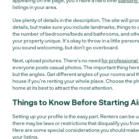
appealing on the page, you’ll have a hard time
standing
listings in your area.
Use plenty of details in the description. The site will pr
details, but make sure you include landmarks, things to 
the number of bedrooms/beds and bathrooms, and other
your property unique. It’s okay to throw in a little persona
you sound welcoming, but don’t go overboard.
Next, upload pictures. There’s no need
for professional
everyone posts casual photos. The important thing here i
but the angles. Get different angles of your rooms and th
house if you’re renting your whole place. Choose the p
home at its best to attract the most attention.
Things to Know Before Starting A
Setting up your profile is the easy part. Renters can be
there may be laws or restrictions that disqualify you fro
Here are some special considerations you should make
your listing.