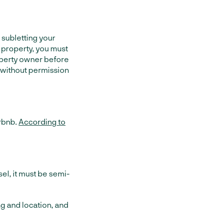
e subletting your
e property, you must
perty owner before
 without permission
irbnb.
According to
sel, it must be semi-
g and location, and