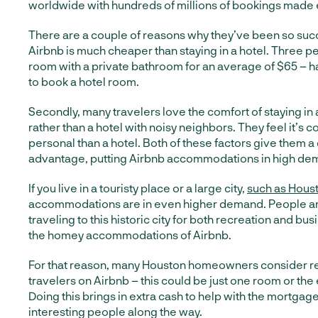
worldwide with hundreds of millions of bookings made 
There are a couple of reasons why they’ve been so succes
Airbnb is much cheaper than staying in a hotel. Three 
room with a private bathroom for an average of $65 – ha
to book a hotel room.
Secondly, many travelers love the comfort of staying in
rather than a hotel with noisy neighbors. They feel it’s 
personal than a hotel. Both of these factors give them 
advantage, putting Airbnb accommodations in high de
If you live in a touristy place or a large city,
such as Hous
accommodations are in even higher demand. People ar
traveling to this historic city for both recreation and bu
the homey accommodations of Airbnb.
For that reason, many Houston homeowners consider re
travelers on Airbnb – this could be just one room or the 
Doing this brings in extra cash to help with the mortgag
interesting people along the way.