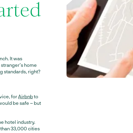
arted
inch. It was
e stranger’s home
g standards, right?
vice, for
Airbnb
to
 would be safe – but
e hotel industry.
 than 33,000 cities