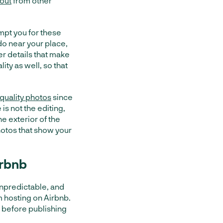
 out
from other
ompt you for these
do near your place,
 details that make
lity as well, so that
 quality photos
since
s not the editing,
e exterior of the
hotos that show your
irbnb
 unpredictable, and
m hosting on Airbnb.
 before publishing