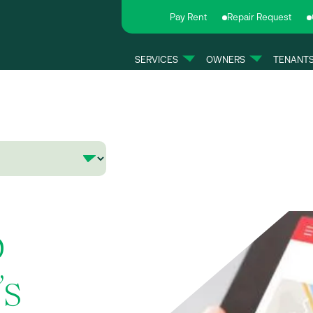
Pay Rent
Repair Request
SERVICES
OWNERS
TENANT
b
’s