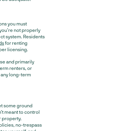
tions you must
 you’re not properly
ect system. Residents
ds
for renting
er licensing.
ose and primarily
erm renters, or
ok any long-term
set some ground
n’t meant to control
r property.
olicies, no-trespass