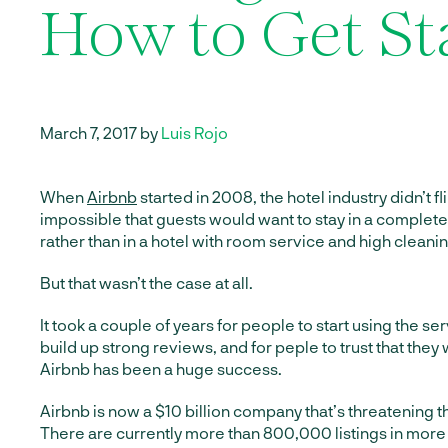
How to Get St
March 7, 2017 by
Luis Rojo
When
Airbnb
started in 2008, the hotel industry didn’t fl
impossible that guests would want to stay in a complet
rather than in a hotel with room service and high cleanin
But that wasn’t the case at all.
It took a couple of years for people to start using the ser
build up strong reviews, and for peple to trust that they
Airbnb has been a huge success.
Airbnb is now a $10 billion company that’s threatening th
There are currently more than 800,000 listings in more