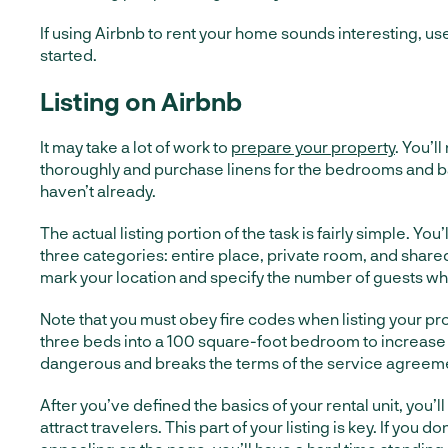
If using Airbnb to rent your home sounds interesting, use
started.
Listing on Airbnb
It may take a lot of work to
prepare your property
. You’l
thoroughly and purchase linens for the bedrooms and b
haven’t already.
The actual listing portion of the task is fairly simple. Y
three categories: entire place, private room, and share
mark your location and specify the number of guests wh
Note that you must obey fire codes when listing your prop
three beds into a 100 square-foot bedroom to increase
dangerous and breaks the terms of the service agreem
After you’ve defined the basics of your rental unit, you’ll 
attract travelers. This part of your listing is key. If you do