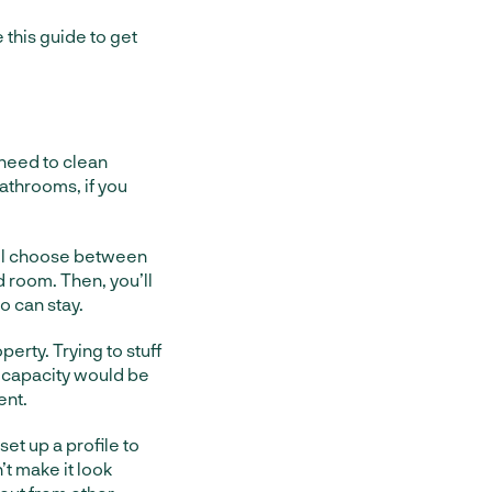
 this guide to get
l need to clean
athrooms, if you
ou’ll choose between
d room. Then, you’ll
o can stay.
erty. Trying to stuff
 capacity would be
ent.
set up a profile to
n’t make it look