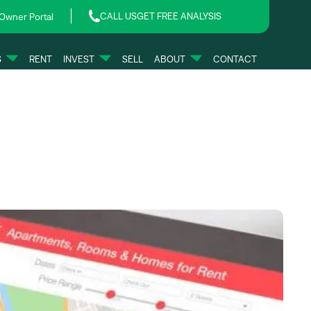
CALL US
GET FREE ANALYSIS
Owner Portal
S
RENT
INVEST
SELL
ABOUT
CONTACT