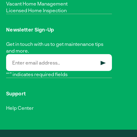
Vacant Home Management
Licensed Home Inspection
Newsletter Sign-Up
Get in touch with us to get maintenance tips
and more.
SUBMIT
“*” indicates required fields
Support
Help Center