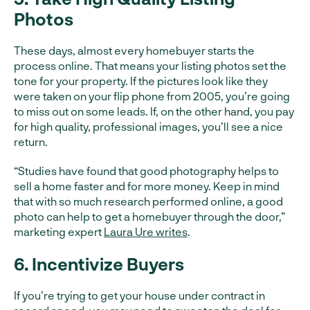
Photos
These days, almost every homebuyer starts the
process online. That means your listing photos set the
tone for your property. If the pictures look like they
were taken on your flip phone from 2005, you’re going
to miss out on some leads. If, on the other hand, you pay
for high quality, professional images, you’ll see a nice
return.
“Studies have found that good photography helps to
sell a home faster and for more money. Keep in mind
that with so much research performed online, a good
photo can help to get a homebuyer through the door,”
marketing expert
Laura Ure writes
.
6. Incentivize Buyers
If you’re trying to get your house under contract in