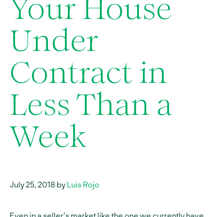
Your House
Under
Contract in
Less Than a
Week
July 25, 2018 by
Luis Rojo
Even in a seller’s market like the one we currently have