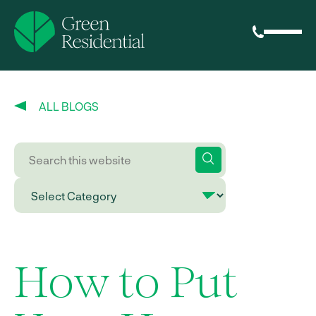
ALL BLOGS
How to Put