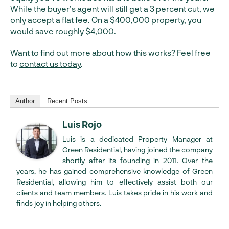
While the buyer’s agent will still get a 3 percent cut, we
only accept a flat fee. On a $400,000 property, you
would save roughly $4,000.
Want to find out more about how this works? Feel free
to
contact us today
.
Author
Recent Posts
Luis Rojo
Luis is a dedicated Property Manager at
Green Residential, having joined the company
shortly after its founding in 2011. Over the
years, he has gained comprehensive knowledge of Green
Residential, allowing him to effectively assist both our
clients and team members. Luis takes pride in his work and
finds joy in helping others.