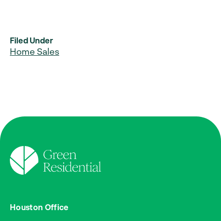
Filed Under
Home Sales
Houston Office