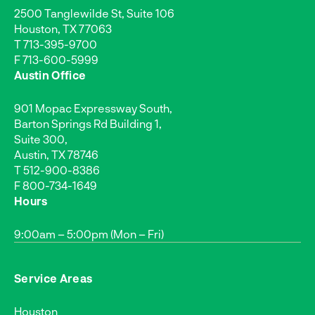
2500 Tanglewilde St, Suite 106
Houston, TX 77063
T
713-395-9700
F 713-600-5999
Austin Office
901 Mopac Expressway South,
Barton Springs Rd Building 1,
Suite 300,
Austin, TX 78746
T
512-900-8386
F 800-734-1649
Hours
9:00am – 5:00pm (Mon – Fri)
Service Areas
Houston