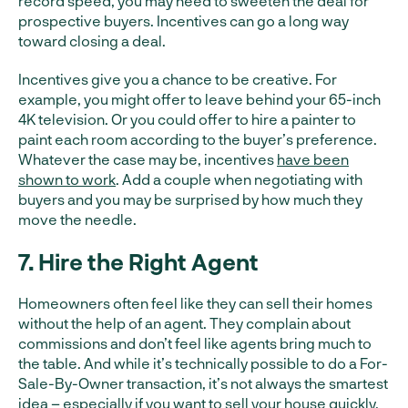
record speed, you may need to sweeten the deal for
prospective buyers. Incentives can go a long way
toward closing a deal.
Incentives give you a chance to be creative. For
example, you might offer to leave behind your 65-inch
4K television. Or you could offer to hire a painter to
paint each room according to the buyer’s preference.
Whatever the case may be, incentives
have been
shown to work
. Add a couple when negotiating with
buyers and you may be surprised by how much they
move the needle.
7. Hire the Right Agent
Homeowners often feel like they can sell their homes
without the help of an agent. They complain about
commissions and don’t feel like agents bring much to
the table. And while it’s technically possible to do a For-
Sale-By-Owner transaction, it’s not always the smartest
idea – especially if you want to sell your house quickly.