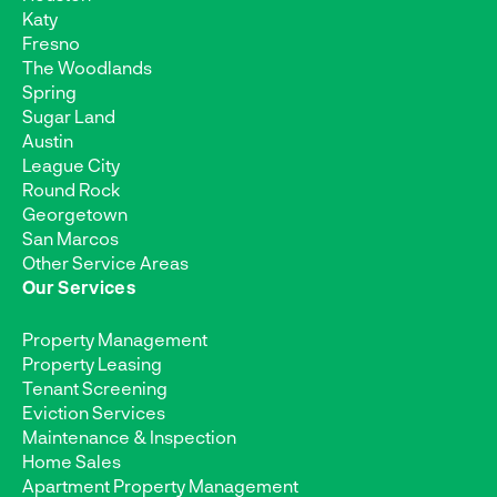
Katy
Fresno
The Woodlands
Spring
Sugar Land
Austin
League City
Round Rock
Georgetown
San Marcos
Other Service Areas
Our Services
Property Management
Property Leasing
Tenant Screening
Eviction Services
Maintenance & Inspection
Home Sales
Apartment Property Management