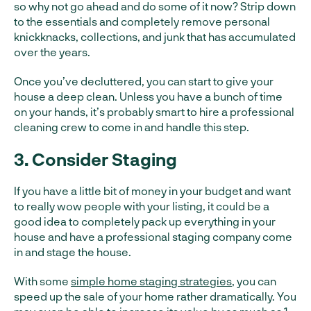
so why not go ahead and do some of it now? Strip down
to the essentials and completely remove personal
knickknacks, collections, and junk that has accumulated
over the years.
Once you’ve decluttered, you can start to give your
house a deep clean. Unless you have a bunch of time
on your hands, it’s probably smart to hire a professional
cleaning crew to come in and handle this step.
3. Consider Staging
If you have a little bit of money in your budget and want
to really wow people with your listing, it could be a
good idea to completely pack up everything in your
house and have a professional staging company come
in and stage the house.
With some
simple home staging strategies
, you can
speed up the sale of your home rather dramatically. You