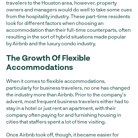
travelers to the Houston area, however, property
owners and managers would do well to take some cues
from the hospitality industry. These part-time residents
look for different factors when choosing an
accommodation than their full-time counterparts, often
resulting in the sort of hybrid situations made popular
by Airbnb and the luxury condo industry.
The Growth Of Flexible
Accommodations
When it comes to flexible accommodations,
particularly for business travelers, no one has changed
the industry more than Airbnb. Prior to the company’s
advent, most frequent business travelers either had to
stay in a hotel or just rent an apartment, with their
company often paying for and furnishing housing in
cities that staffers spent a lot of time visiting.
Once Airbnb took off, though, it became easier for