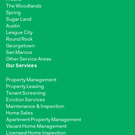
The Woodlands
Spring
Sugar Land
Austin
League City
Round Rock
Georgetown
San Marcos
Other Service Areas
Our Services
Property Management
Property Leasing
Tenant Screening
Eviction Services
Maintenance & Inspection
Home Sales
Apartment Property Management
Vacant Home Management
Licensed Home Inspection