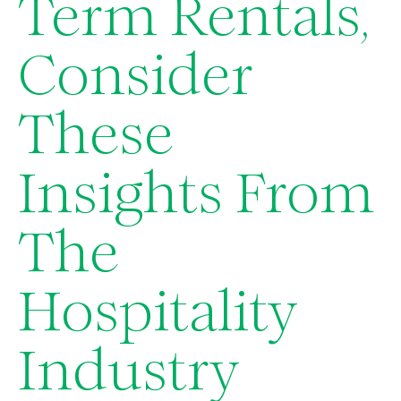
Term Rentals,
Consider
These
Insights From
The
Hospitality
Industry