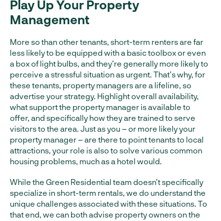
Play Up Your Property
Management
More so than other tenants, short-term renters are far
less likely to be equipped with a basic toolbox or even
a box of light bulbs, and they’re generally more likely to
perceive a stressful situation as urgent. That’s why, for
these tenants, property managers are a lifeline, so
advertise your strategy. Highlight overall availability,
what support the property manager is available to
offer, and specifically how they are trained to serve
visitors to the area. Just as you – or more likely your
property manager – are there to point tenants to local
attractions, your role is also to solve various common
housing problems, much as a hotel would.
While the Green Residential team doesn’t specifically
specialize in short-term rentals, we do understand the
unique challenges associated with these situations. To
that end, we can both advise property owners on the