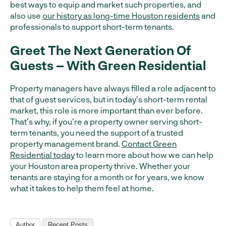
best ways to equip and market such properties, and
also use
our history as long-time Houston residents
and
professionals to support short-term tenants.
Greet The Next Generation Of
Guests – With Green Residential
Property managers have always filled a role adjacent to
that of guest services, but in today’s short-term rental
market, this role is more important than ever before.
That’s why, if you’re a property owner serving short-
term tenants, you need the support of a trusted
property management brand.
Contact Green
Residential today
to learn more about how we can help
your Houston area property thrive. Whether your
tenants are staying for a month or for years, we know
what it takes to help them feel at home.
Author
Recent Posts