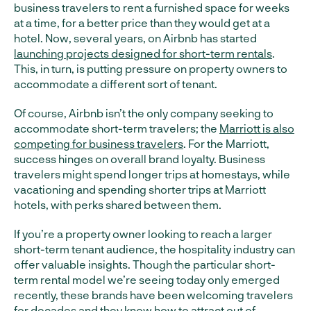
business travelers to rent a furnished space for weeks
at a time, for a better price than they would get at a
hotel. Now, several years, on Airbnb has started
launching projects designed for short-term rentals
.
This, in turn, is putting pressure on property owners to
accommodate a different sort of tenant.
Of course, Airbnb isn’t the only company seeking to
accommodate short-term travelers; the
Marriott is also
competing for business travelers
. For the Marriott,
success hinges on overall brand loyalty. Business
travelers might spend longer trips at homestays, while
vacationing and spending shorter trips at Marriott
hotels, with perks shared between them.
If you’re a property owner looking to reach a larger
short-term tenant audience, the hospitality industry can
offer valuable insights. Though the particular short-
term rental model we’re seeing today only emerged
recently, these brands have been welcoming travelers
for decades and they know how to attract out of