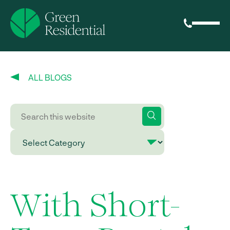
ALL BLOGS
With Short-