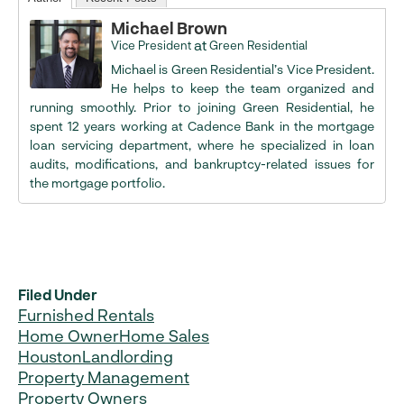
Michael Brown
at
Vice President
Green Residential
Michael is Green Residential’s Vice President.
He helps to keep the team organized and
running smoothly. Prior to joining Green Residential, he
spent 12 years working at Cadence Bank in the mortgage
loan servicing department, where he specialized in loan
audits, modifications, and bankruptcy-related issues for
the mortgage portfolio.
Filed Under
Furnished Rentals
Home Owner
Home Sales
Houston
Landlording
Property Management
Property Owners