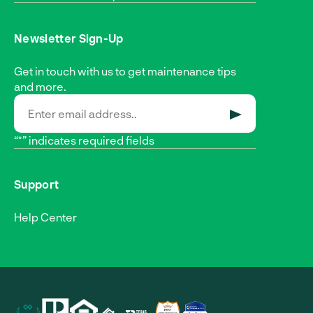
Newsletter Sign-Up
Get in touch with us to get maintenance tips
and more.
SUBMIT
“*” indicates required fields
Support
Help Center