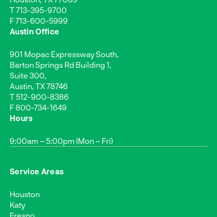
T
713-395-9700
F 713-600-5999
Austin Office
901 Mopac Expressway South,
Barton Springs Rd Building 1,
Suite 300,
Austin, TX 78746
T
512-900-8386
F 800-734-1649
Hours
9:00am – 5:00pm (Mon – Fri)
Service Areas
Houston
Katy
Fresno