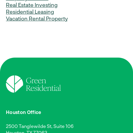
Real Estate Investing
Residential Leasing
Vacation Rental Property
Houston Office
2500 Tanglewilde St, Suite 106
Houston, TX 77063