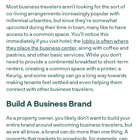
Most business travelers aren’t looking for the sort of
co-living arrangements increasingly popular with
millennial urbanites, but since they’re somewhat
uprooted during their time in town, many like to have
access to a common space. You’ll notice this
immediately if you visit hotel; the
lobby is often where
they place the business center,
along with coffee and
pastries, and other basic services. While you don’t
need to provide a continental breakfast to short-term
renters, creating a common space with a printer, a
Keurig, and some seating can go a long way towards
making tenants feel settled and even helping them
connect with other business travelers.
Build A Business Brand
As a property owner, you likely don’t want to build your
entire brand around welcoming business travelers, but
as we all know, a brand can do more than one thing. A
property that markets to snowbirds, for example, can