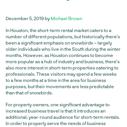
December 5, 2019 by
Michael Brown
In Houston, the short-term rental market caters to a
number of different populations, but historically there’s
been a significant emphasis on snowbirds – largely
older individuals who live in the South during the winter
months. However, as Houston continues to become
more popular as a hub of industry and business, there’s
also more interest in short-term properties catering to
professionals. These visitors may spend a few weeks
to a few months at a time in the area for business
purposes, but their movements are less predictable
than that of snowbirds.
For property owners, one significant advantage to
increased business travel is that it introduces an
additional, year-round audience for short-term rentals.
In order to properly serve the needs of business