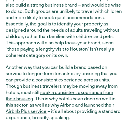
also build a strong business brand – and would be wise
to do so. Both groups are unlikely to travel with children
and more likely to seek quiet accommodations.
Essentially, the goal is to identify your property as
designed around the needs of adults traveling without
children, rather than families with children and pets.
This approach will also help focus your brand, since
“those paying a lengthy visit to Houston” isn’t really a
coherent category on its own.
Another way that you can build a brand based on
service to longer-term tenants is by ensuring that you
can provide a consistent experience across units.
Though business travelers may be moving away from
hotels, most still
seek a consistent experience from
their housing
. This is why hotels have done so well in
this sector, as well as why Airbnb and launched their
Airbnb Plus service
– it’s all about providing a standard
experience, broadly speaking.