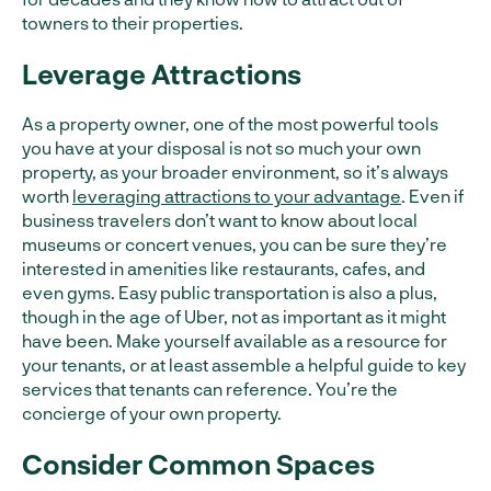
towners to their properties.
Leverage Attractions
As a property owner, one of the most powerful tools
you have at your disposal is not so much your own
property, as your broader environment, so it’s always
worth
leveraging attractions to your advantage
. Even if
business travelers don’t want to know about local
museums or concert venues, you can be sure they’re
interested in amenities like restaurants, cafes, and
even gyms. Easy public transportation is also a plus,
though in the age of Uber, not as important as it might
have been. Make yourself available as a resource for
your tenants, or at least assemble a helpful guide to key
services that tenants can reference. You’re the
concierge of your own property.
Consider Common Spaces