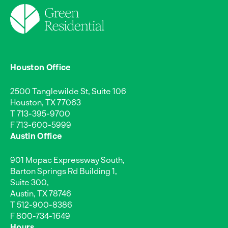
Houston Office
2500 Tanglewilde St, Suite 106
Houston, TX 77063
T
713-395-9700
F 713-600-5999
Austin Office
901 Mopac Expressway South,
Barton Springs Rd Building 1,
Suite 300,
Austin, TX 78746
T
512-900-8386
F 800-734-1649
Hours