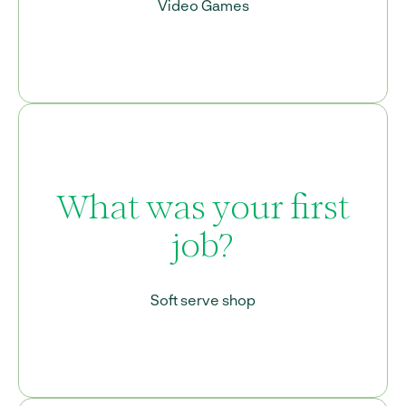
Video Games
What was your first
job?
Soft serve shop