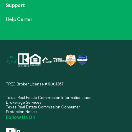
Support
Help Center
TREC Broker License # 9001367
Texas Real Estate Commission Information about
Brokerage Services
Texas Real Estate Commission Consumer
Protection Notice
Follow Us On